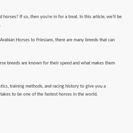
orses? If so, then you’re in for a treat. In this article, we’ll be
.
rabian Horses to Friesians, there are many breeds that can
orse breeds are known for their speed and what makes them
stics, training methods, and racing history to give you a
takes to be one of the fastest horses in the world.