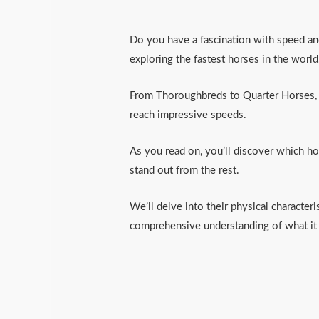
Do you have a fascination with speed and h
exploring the fastest horses in the world
From Thoroughbreds to Quarter Horses, A
reach impressive speeds.
As you read on, you’ll discover which h
stand out from the rest.
We’ll delve into their physical characteri
comprehensive understanding of what it 