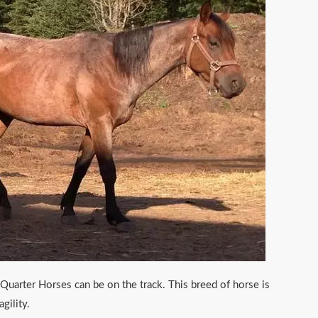
Quarter Horses can be on the track. This breed of horse is
gility.