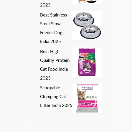
2023
Best Stainless
Steel Slow
Feeder Dogs
India 2025
Best High
Quality Protein
Cat Food India
2023
Scoopable
Clumping Cat
Litter India 2025