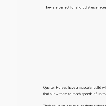
They are perfect for short distance rac
Quarter Horses have a muscular build wit
that allow them to reach speeds of up t