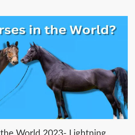
 the World 2023- Lightning