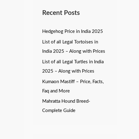
Recent Posts
Hedgehog Price in India 2025
List of all Legal Tortoises in
India 2025 – Along with Prices
List of all Legal Turtles in India
2025 – Along with Prices
Kumaon Mastiff – Price, Facts,
Faq and More
Mahratta Hound Breed-
Complete Guide