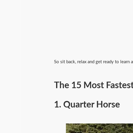
So sit back, relax and get ready to learn
The 15 Most Fastest
1.
Quarter Horse