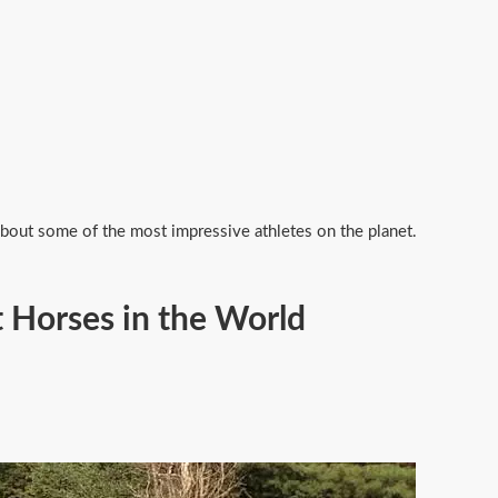
 about some of the most impressive athletes on the planet.
 Horses in the World