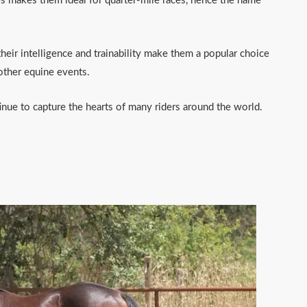
ces makes them ideal for quarter-mile races, hence the name
heir intelligence and trainability make them a popular choice
 other equine events.
nue to capture the hearts of many riders around the world.