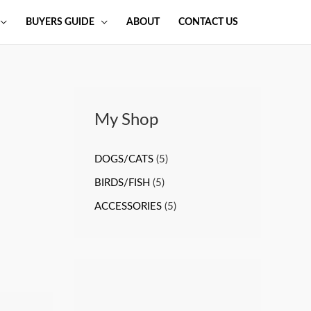
BUYERS GUIDE
ABOUT
CONTACT US
My Shop
DOGS/CATS
(5)
BIRDS/FISH
(5)
ACCESSORIES
(5)