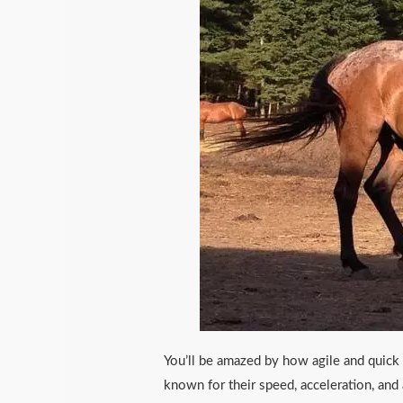
You’ll be amazed by how agile and quick 
known for their speed, acceleration, and a