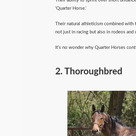
Their ability to sprint over short distan
‘Quarter Horse.’
Their natural athleticism combined with t
not just in racing but also in rodeos and
It’s no wonder why Quarter Horses conti
2.
Thoroughbred