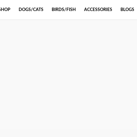
SHOP
DOGS/CATS
BIRDS/FISH
ACCESSORIES
BLOGS