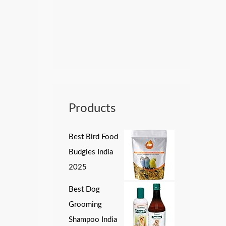
Products
Best Bird Food
Budgies India
2025
Best Dog
Grooming
Shampoo India