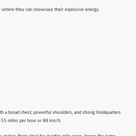
es where they can showcase their explosive energy.
h a broad chest, powerful shoulders, and strong hindquarters
o 55 miles per hour or 88 km/h.