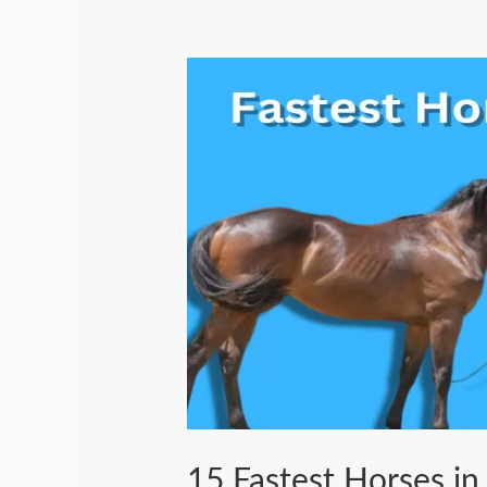
15 Fastest Horses in