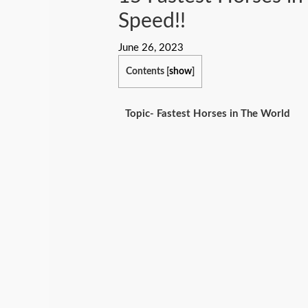
Speed!!
June 26, 2023
Contents
[
show
]
Topic- Fastest Horses in The World