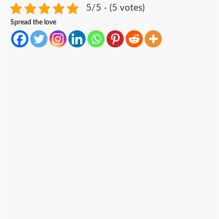
5/5 - (5 votes)
Spread the love