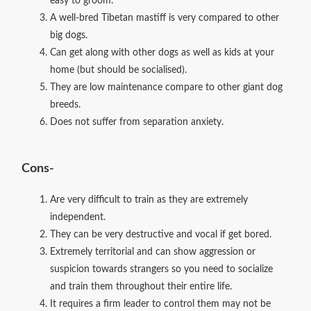
easy to groom.
A well-bred Tibetan mastiff is very compared to other
big dogs.
Can get along with other dogs as well as kids at your
home (but should be socialised).
They are low maintenance compare to other giant dog
breeds.
Does not suffer from separation anxiety.
Cons-
Are very difficult to train as they are extremely
independent.
They can be very destructive and vocal if get bored.
Extremely territorial and can show aggression or
suspicion towards strangers so you need to socialize
and train them throughout their entire life.
It requires a firm leader to control them may not be