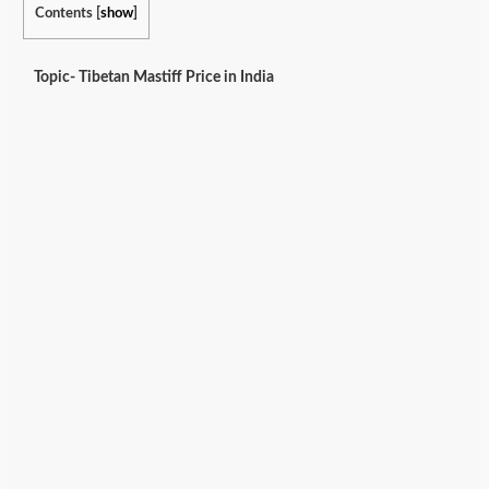
Contents
[
show
]
Topic- Tibetan Mastiff Price in India