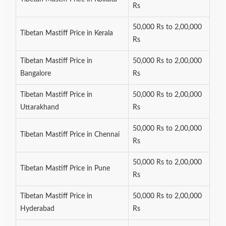
Rs
50,000 Rs to 2,00,000
Tibetan Mastiff Price in Kerala
Rs
Tibetan Mastiff Price in
50,000 Rs to 2,00,000
Bangalore
Rs
Tibetan Mastiff Price in
50,000 Rs to 2,00,000
Uttarakhand
Rs
50,000 Rs to 2,00,000
Tibetan Mastiff Price in Chennai
Rs
50,000 Rs to 2,00,000
Tibetan Mastiff Price in Pune
Rs
Tibetan Mastiff Price in
50,000 Rs to 2,00,000
Hyderabad
Rs