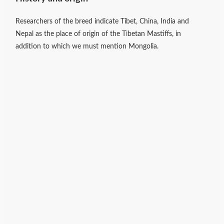
Researchers of the breed indicate Tibet, China, India and
Nepal as the place of origin of the Tibetan Mastiffs, in
addition to which we must mention Mongolia.