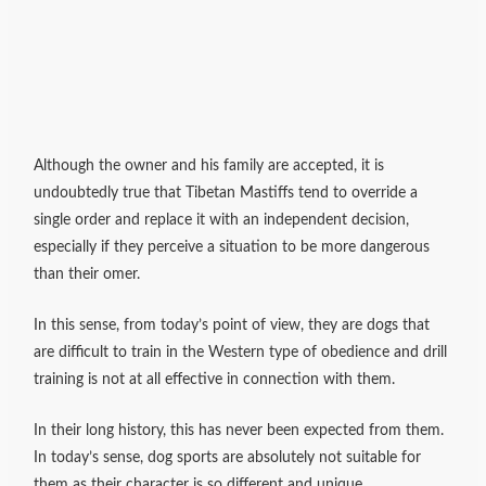
Although the owner and his family are accepted, it is
undoubtedly true that Tibetan Mastiffs tend to override a
single order and replace it with an independent decision,
especially if they perceive a situation to be more dangerous
than their omer.
In this sense, from today’s point of view, they are dogs that
are difficult to train in the Western type of obedience and drill
training is not at all effective in connection with them.
In their long history, this has never been expected from them.
In today’s sense, dog sports are absolutely not suitable for
them as their character is so different and unique.