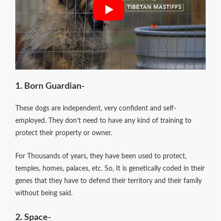
1. Born Guardian-
These dogs are independent, very confident and self-
employed. They don’t need to have any kind of training to
protect their property or owner.
For Thousands of years, they have been used to protect,
temples, homes, palaces, etc.
So, It is genetically coded in their
genes that they have to defend their territory and their family
without being said.
2. Space-