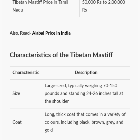
Tibetan Mastiff Price in Tamil
50,000 Rs to 2,00,000
Nadu
Rs
Also, Read-
Alabai Price in India
Characteristics of the Tibetan Mastiff
Characteristic
Description
Large-sized, typically weighing 70-150
Size
pounds and standing 24-26 inches tall at
the shoulder
Long, thick coat that comes in a variety of
Coat
colours, including black, brown, grey, and
gold