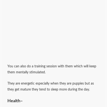
You can also do a training session with them which will keep
them mentally stimulated.
They are energetic especially when they are puppies but as
they get mature they tend to sleep more during the day.
Health
–