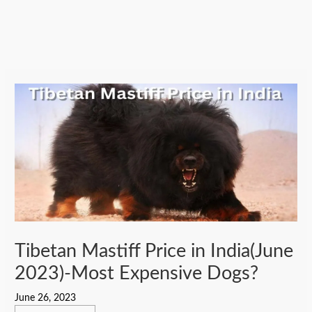
Tibetan Mastiff Price in India(June
2023)-Most Expensive Dogs?
June 26, 2023