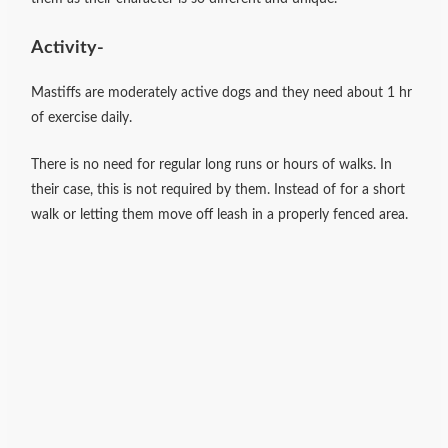
Activity-
Mastiffs are moderately active dogs and they need about 1 hr
of exercise daily.
There is no need for regular long runs or hours of walks. In
their case, this is not required by them. Instead of for a short
walk or letting them move off leash in a properly fenced area.