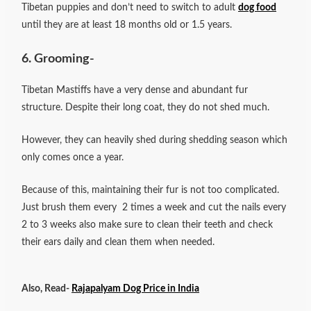
Tibetan puppies and don’t need to switch to adult
dog food
until they are at least 18 months old or 1.5 years.
6. Grooming-
Tibetan Mastiffs have a very dense and abundant fur
structure. Despite their long coat, they do not shed much.
However, they can heavily shed during shedding season which
only comes once a year.
Because of this, maintaining their fur is not too complicated.
Just brush them every 2 times a week and cut the nails every
2 to 3 weeks also make sure to clean their teeth and check
their ears daily and clean them when needed.
Also, Read-
Rajapalyam Dog Price in India