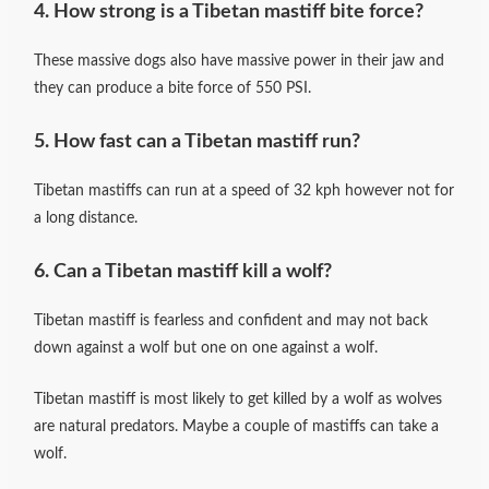
4
. How strong is a Tibetan mastiff bite force?
These massive dogs also have massive power in their jaw and
they can produce a bite force of 550 PSI.
5. How fast can a Tibetan mastiff run?
Tibetan mastiffs can run at a speed of 32 kph however not for
a long distance.
6. Can a Tibetan mastiff kill a wolf?
Tibetan mastiff is fearless and confident and may not back
down against a wolf but one on one against a wolf.
Tibetan mastiff is most likely to get killed by a wolf as wolves
are natural predators. Maybe a couple of mastiffs can take a
wolf.