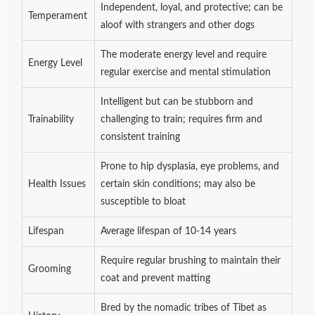
Independent, loyal, and protective; can be
Temperament
aloof with strangers and other dogs
The moderate energy level and require
Energy Level
regular exercise and mental stimulation
Intelligent but can be stubborn and
Trainability
challenging to train; requires firm and
consistent training
Prone to hip dysplasia, eye problems, and
Health Issues
certain skin conditions; may also be
susceptible to bloat
Lifespan
Average lifespan of 10-14 years
Require regular brushing to maintain their
Grooming
coat and prevent matting
Bred by the nomadic tribes of Tibet as