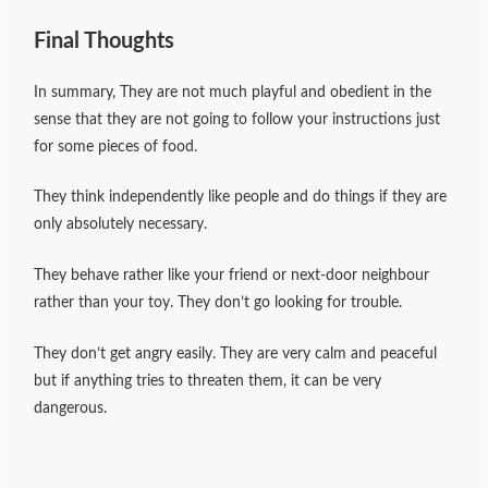
Final Thoughts
In summary, They are not much playful and obedient in the
sense that they are not going to follow your instructions just
for some pieces of food.
They think independently like people and do things if they are
only absolutely necessary.
They behave rather like your friend or next-door neighbour
rather than your toy. They don’t go looking for trouble.
They don’t get angry easily. They are very calm and peaceful
but if anything tries to threaten them, it can be very
dangerous.