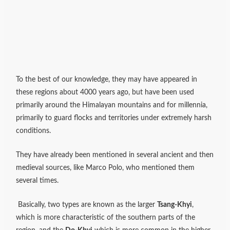
To the best of our knowledge, they may have appeared in
these regions about 4000 years ago, but have been used
primarily around the Himalayan mountains and for millennia,
primarily to guard flocks and territories under extremely harsh
conditions.
They have already been mentioned in several ancient and then
medieval sources, like Marco Polo, who mentioned them
several times.
Basically, two types are known as the larger
Tsang-Khyi
,
which is more characteristic of the southern parts of the