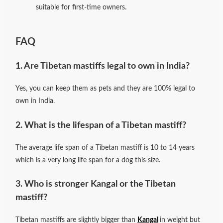
suitable for first-time owners.
FAQ
1. Are Tibetan mastiffs legal to own in India?
Yes, you can keep them as pets and they are 100% legal to
own in India.
2. What is the lifespan of a Tibetan mastiff?
The average life span of a Tibetan mastiff is 10 to 14 years
which is a very long life span for a dog this size.
3. Who is stronger Kangal or the Tibetan
mastiff?
Tibetan mastiffs are slightly bigger than
Kangal
in weight but