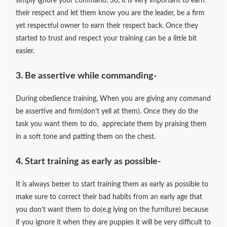
simply ignore your command. So, it is very important to earn
their respect and let them know you are the leader, be a firm
yet respectful owner to earn their respect back. Once they
started to trust and respect your training can be a little bit
easier.
3. Be assertive while commanding-
During obedience training, When you are giving any command
be assertive and firm(don’t yell at them). Once they do the
task you want them to do, appreciate them by praising them
in a soft tone and patting them on the chest.
4. Start training as early as possible-
It is always better to start training them as early as possible to
make sure to correct their bad habits from an early age that
you don’t want them to do(e.g lying on the furniture) because
if you ignore it when they are puppies it will be very difficult to