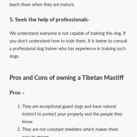
teach them when they are mature.
5. Seek the help of professionals-
We understand everyone is not capable of training this dog. If
you don’t understand how to train them. It is better to consult
a professional dog trainer who has experience in training such
dogs.
Pros and Cons of owning a Tibetan Mastiff
Pros –
They are exceptional guard dogs and have natural
instinct to protect your property and the people they
know.
They are not constant shedders which makes them