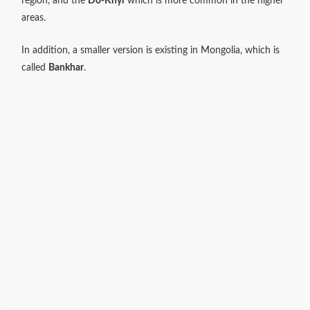
region, and the
Do-Khyi
which is more common in the higher
areas.
In addition, a smaller version is existing in Mongolia, which is
called
Bankhar
.