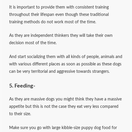
It is important to provide them with consistent training
throughout their lifespan even though these traditional
training methods do not work most of the time.
As they are independent thinkers they will take their own
decision most of the time.
And start socializing them with all kinds of people, animals and
with various different places as soon as possible as these dogs
can be very territorial and aggressive towards strangers.
5. Feeding-
As they are massive dogs you might think they have a massive
appetite but this is not the case they eat very less compared
to their size.
Make sure you go with large kibble-size puppy dog food for