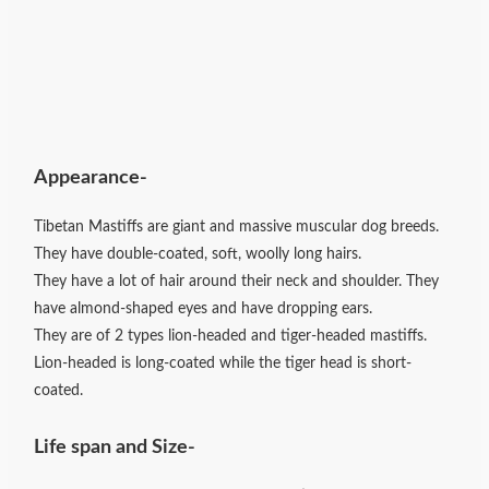
Appearance-
Tibetan Mastiffs are giant and massive muscular dog breeds.
They have double-coated, soft, woolly long hairs.
They have a lot of hair around their neck and shoulder. They
have almond-shaped eyes and have dropping ears.
They are of 2 types lion-headed and tiger-headed mastiffs.
Lion-headed is long-coated while the tiger head is short-
coated.
Life span and Size-