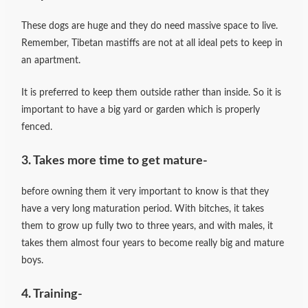
These dogs are huge and they do need massive space to live.
Remember, Tibetan mastiffs are not at all ideal pets to keep in
an apartment.
It is preferred to keep them outside rather than inside. So it is
important to have a big yard or garden which is properly
fenced.
3. Takes more time to get mature-
before owning them it very important to know is that they
have a very long maturation period. With bitches, it takes
them to grow up fully two to three years, and with males, it
takes them almost four years to become really big and mature
boys.
4. Training-