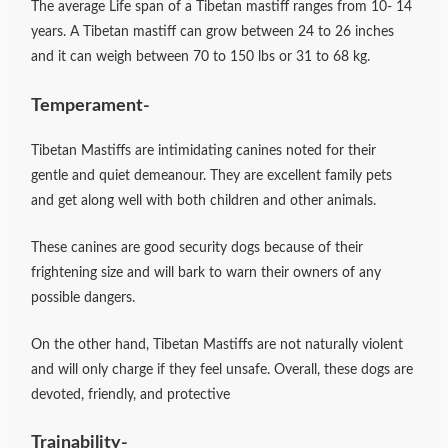
The average Life span of a Tibetan mastiff ranges from 10- 14
years. A Tibetan mastiff can grow between 24 to 26 inches
and it can weigh between 70 to 150 lbs or 31 to 68 kg.
Temperament-
Tibetan Mastiffs are intimidating canines noted for their
gentle and quiet demeanour. They are excellent family pets
and get along well with both children and other animals.
These canines are good security dogs because of their
frightening size and will bark to warn their owners of any
possible dangers.
On the other hand, Tibetan Mastiffs are not naturally violent
and will only charge if they feel unsafe. Overall, these dogs are
devoted, friendly, and protective
Trainability-