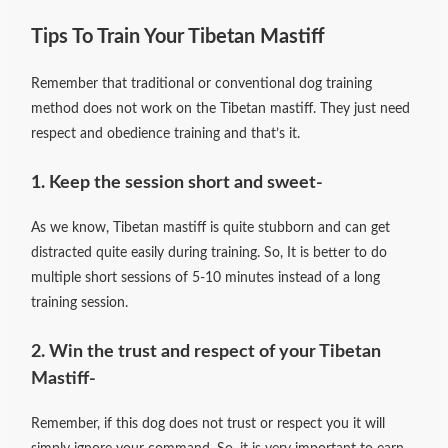
Tips To Train Your Tibetan Mastiff
Remember that traditional or conventional dog training
method does not work on the Tibetan mastiff. They just need
respect and obedience training and that’s it.
1. Keep the session short and sweet-
As we know, Tibetan mastiff is quite stubborn and can get
distracted quite easily during training. So, It is better to do
multiple short sessions of 5-10 minutes instead of a long
training session.
2. Win the trust and respect of your Tibetan
Mastiff-
Remember, if this dog does not trust or respect you it will