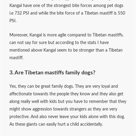
Kangal have one of the strongest bite forces among pet dogs
i.e 732 PSI and while the bite force of a Tibetan mastiff is 550
PSI.
Moreover, Kangal is more agile compared to Tibetan mastiffs.
can not say for sure but according to the stats I have
mentioned above Kangal seem to be stronger than a Tibetan
mastiff.
3. Are Tibetan mastiffs family dogs?
Yes, they can be great family dogs. They are very loyal and
affectionate towards the people they know and they also get
along really well with kids but you have to remember that they
might show aggression towards strangers as they are very
protective.
And also never leave your kids alone with this dog.
As these giants can easily hurt a child accidentally.