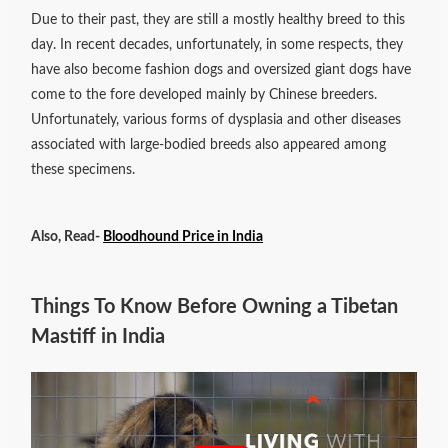
Due to their past, they are still a mostly healthy breed to this
day. In recent decades, unfortunately, in some respects, they
have also become fashion dogs and oversized giant dogs have
come to the fore developed mainly by Chinese breeders.
Unfortunately, various forms of dysplasia and other diseases
associated with large-bodied breeds also appeared among
these specimens.
Also, Read-
Bloodhound Price in India
Things To Know Before Owning a Tibetan
Mastiff in India