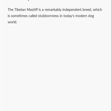
The Tibetan Mastiff is a remarkably independent breed, which
is sometimes called stubbornness in today’s modern dog
world.