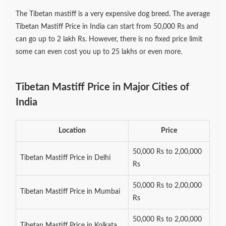
The Tibetan mastiff is a very expensive dog breed. The average
Tibetan Mastiff Price in India can start from 50,000 Rs and
can go up to 2 lakh Rs. However, there is no fixed price limit
some can even cost you up to 25 lakhs or even more.
Tibetan Mastiff Price in Major Cities of
India
Location
Price
50,000 Rs to 2,00,000
Tibetan Mastiff Price in Delhi
Rs
50,000 Rs to 2,00,000
Tibetan Mastiff Price in Mumbai
Rs
50,000 Rs to 2,00,000
Tibetan Mastiff Price in Kolkata