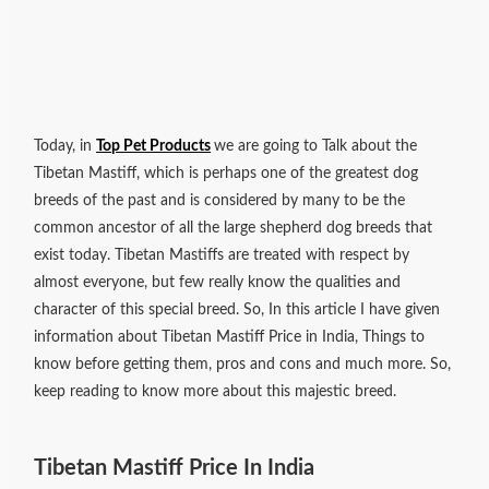
Today, in
Top Pet Products
we are going to Talk about the
Tibetan Mastiff, which is perhaps one of the greatest dog
breeds of the past and is considered by many to be the
common ancestor of all the large shepherd dog breeds that
exist today. Tibetan Mastiffs are treated with respect by
almost everyone, but few really know the qualities and
character of this special breed. So, In this article I have given
information about Tibetan Mastiff Price in India, Things to
know before getting them, pros and cons and much more. So,
keep reading to know more about this majestic breed.
Tibetan Mastiff Price In India