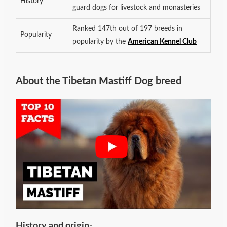
History
guard dogs for livestock and monasteries
Ranked 147th out of 197 breeds in
Popularity
popularity by the
American Kennel Club
About the Tibetan Mastiff Dog breed
History and origin-