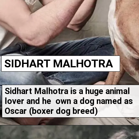
SIDHART MALHOTRA
Sidhart Malhotra is a huge animal 
lover and he  own a dog named as 
Oscar (boxer dog breed)