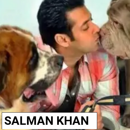
SALMAN KHAN