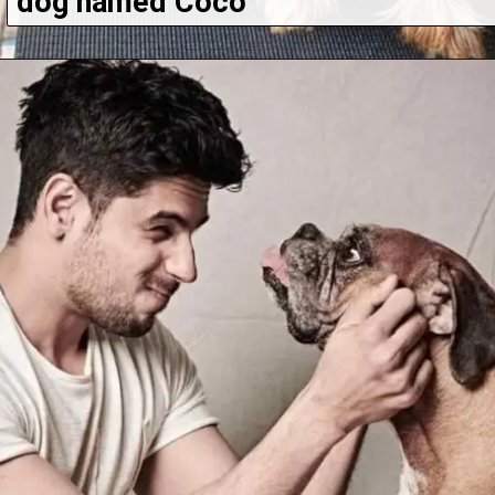
dog named Coco