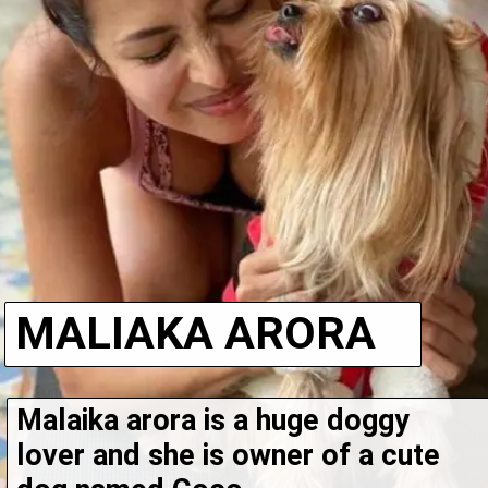
MALIAKA ARORA
Malaika arora is a huge doggy 
lover and she is owner of a cute 