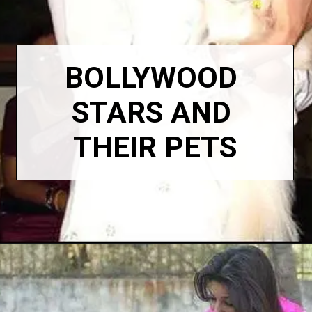
BOLLYWOOD 
STARS AND 
THEIR PETS