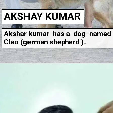
AKSHAY KUMAR
Akshar kumar  has a  dog  named 
Cleo (german shepherd ).