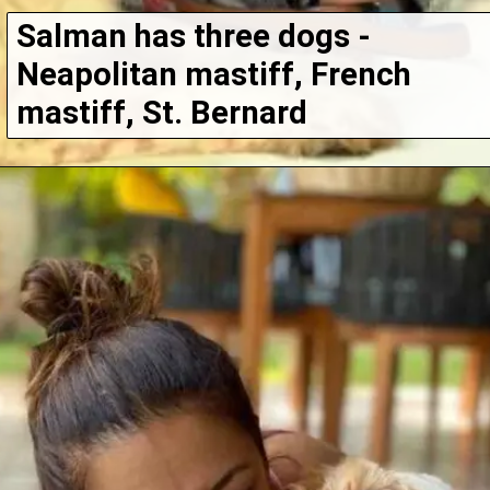
Salman has three dogs - 
Neapolitan mastiff, French 
mastiff, St. Bernard