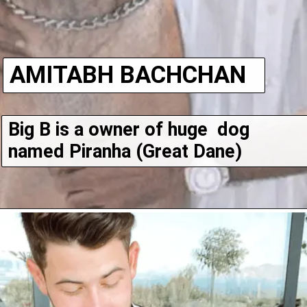
AMITABH BACHCHAN
Big B is a owner of huge  dog 
named Piranha (Great Dane)