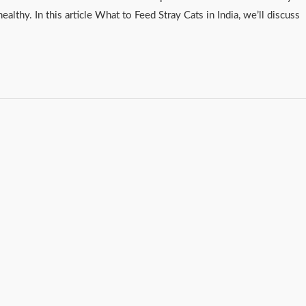
healthy. In this article What to Feed Stray Cats in India, we’ll discuss