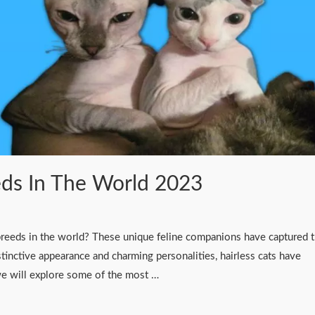
eds In The World 2023
 breeds in the world? These unique feline companions have captured 
stinctive appearance and charming personalities, hairless cats have
 we will explore some of the most …