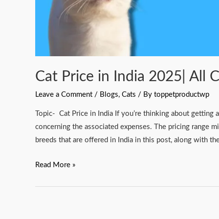
Cat Price in India 2025| All 
Leave a Comment
/
Blogs
,
Cats
/ By
toppetproductwp
Topic- Cat Price in India If you’re thinking about gettin
concerning the associated expenses. The pricing range mi
breeds that are offered in India in this post, along with t
Read More »