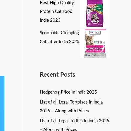
Best High Quality
Protein Cat Food
India 2023
Scoopable Clumping
Cat Litter India 2025
Recent Posts
Hedgehog Price in India 2025
List of all Legal Tortoises in India
2025 – Along with Prices
List of all Legal Turtles in India 2025
– Along with Prices