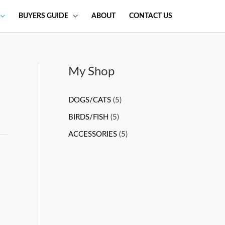
BUYERS GUIDE
ABOUT
CONTACT US
My Shop
DOGS/CATS
(5)
BIRDS/FISH
(5)
ACCESSORIES
(5)