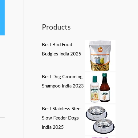
Products
Best Bird Food
Budgies India 2025
Best Dog Grooming
Shampoo India 2023
Best Stainless Steel
Slow Feeder Dogs
India 2025