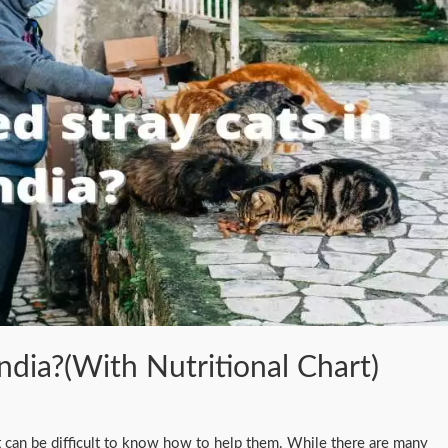
ndia?(With Nutritional Chart)
, it can be difficult to know how to help them. While there are many