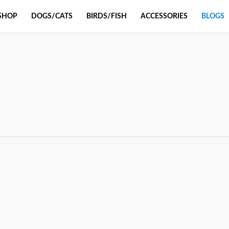
SHOP
DOGS/CATS
BIRDS/FISH
ACCESSORIES
BLOGS