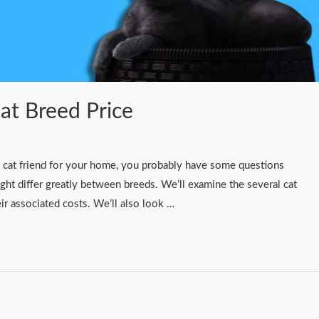
Cat Breed Price
g a cat friend for your home, you probably have some questions
ght differ greatly between breeds. We’ll examine the several cat
heir associated costs. We’ll also look …