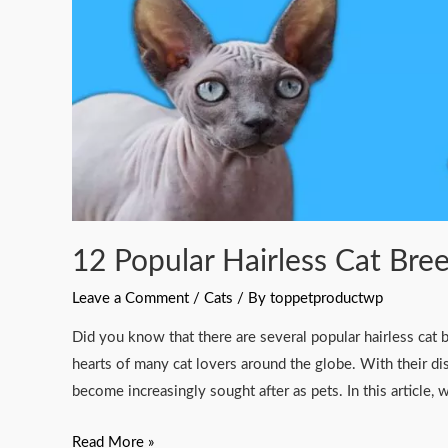
World
2023
12 Popular Hairless Cat Bre
Leave a Comment
/
Cats
/ By
toppetproductwp
Did you know that there are several popular hairless cat
hearts of many cat lovers around the globe. With their di
become increasingly sought after as pets. In this article,
Read More »