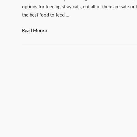
options for feeding stray cats, not all of them are safe or 
the best food to feed …
Read More »