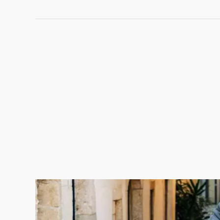
What
to
Feed