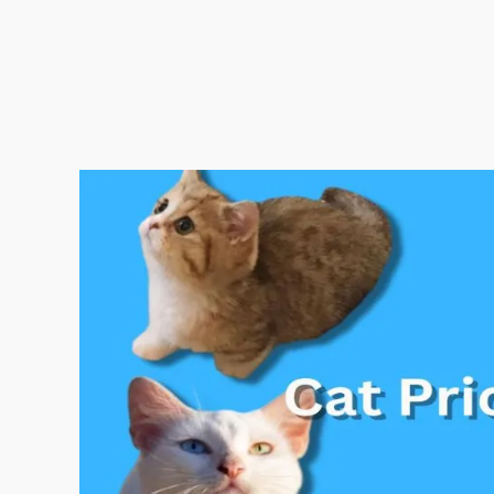
Cat
Price
in
India
2025|
All
Cat
Breed
Price