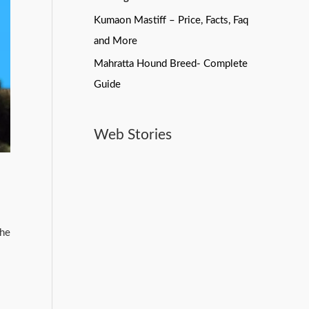
Kumaon Mastiff – Price, Facts, Faq
and More
Mahratta Hound Breed- Complete
Guide
Web Stories
Best Pet Products On
Bollywood Stars And
Do Dogs Need
Amazon
Their pets
Toothpaste? Here’s What
You Should Know
the