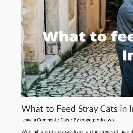
Stray
Cats
in
India?
(With
Nutritional
Chart)
What to Feed Stray Cats in I
Leave a Comment
/
Cats
/ By
toppetproductwp
With millions of stray cats living on the streets of India