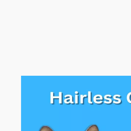
12
Popular
Hairless
Cat
Breeds
In
The