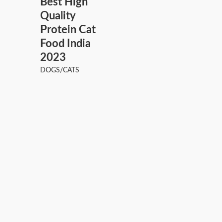
Best High
Quality
Protein Cat
Food India
2023
DOGS/CATS