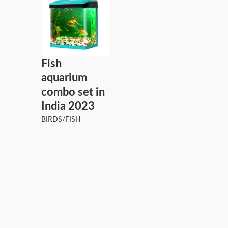
Fish
aquarium
combo set in
India 2023
BIRDS/FISH