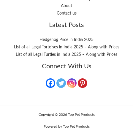
About
Contact us
Latest Posts
Hedgehog Price in India 2025
List of all Legal Tortoises in India 2025 – Along with Prices
List of all Legal Turtles in India 2025 – Along with Prices
Connect With Us
Copyright © 2026 Top Pet Products
Powered by Top Pet Products