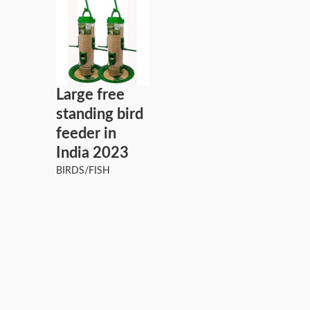
Large free
standing bird
feeder in
India 2023
BIRDS/FISH