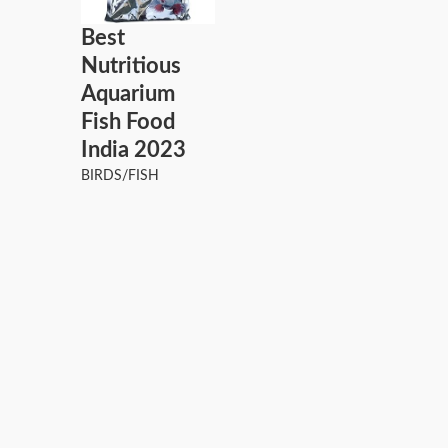
Best
Nutritious
Aquarium
Fish Food
India 2023
BIRDS/FISH