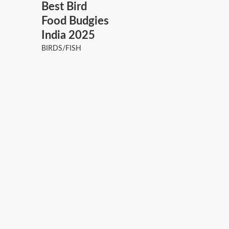
Best Bird
Food Budgies
India 2025
BIRDS/FISH