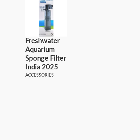
Freshwater
Aquarium
Sponge Filter
India 2025
ACCESSORIES