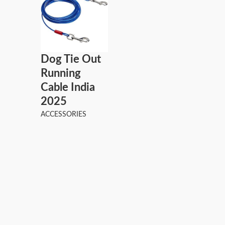
Dog Tie Out
Running
Cable India
2025
ACCESSORIES