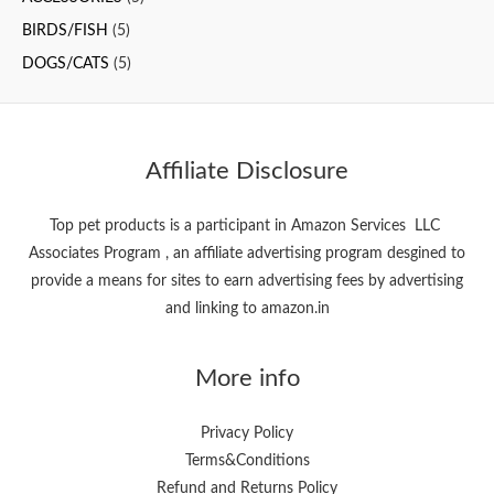
f
BIRDS/FISH
(5)
o
DOGS/CATS
(5)
r
:
Affiliate Disclosure
Top pet products is a participant in Amazon Services LLC
Associates Program , an affiliate advertising program desgined to
provide a means for sites to earn advertising fees by advertising
and linking to amazon.in
More info
Privacy Policy
Terms&Conditions
Refund and Returns Policy