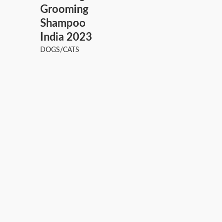
Grooming
Shampoo
India 2023
DOGS/CATS