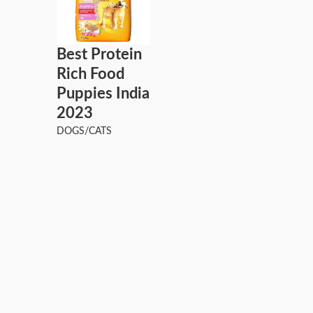
Best Protein
Rich Food
Puppies India
2023
DOGS/CATS