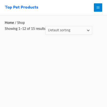
Skip
Mai
to
Men
content
Home
/ Shop
Showing 1–12 of 15 results