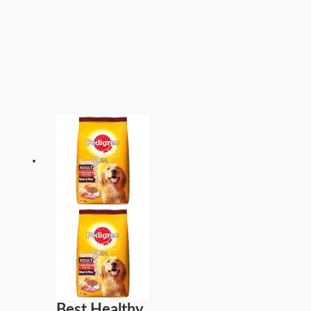
Best Healthy