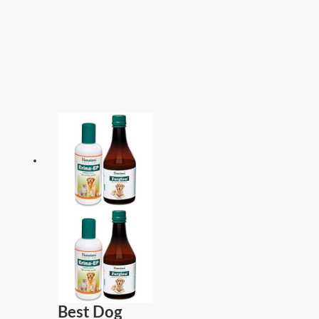
Best Dog