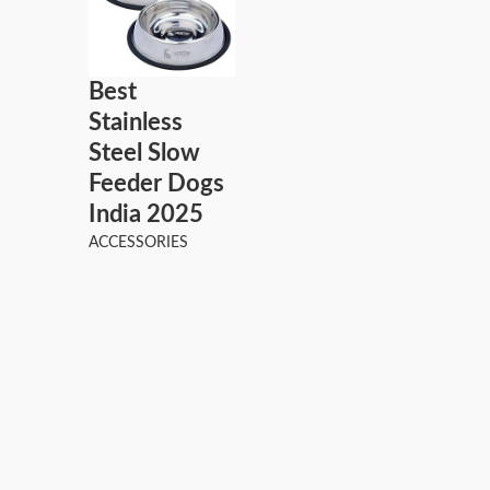
Best
Stainless
Steel Slow
Feeder Dogs
India 2025
ACCESSORIES