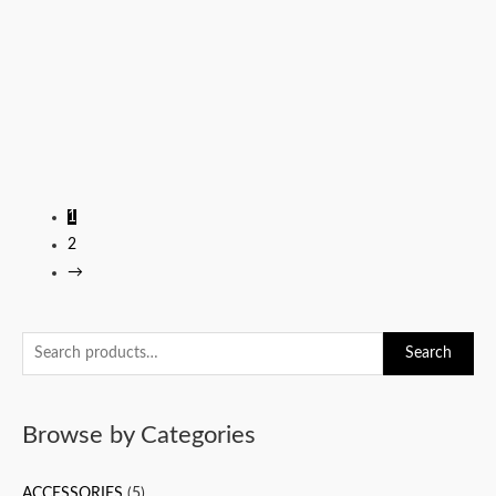
1
2
→
S
Search
e
a
Browse by Categories
r
c
ACCESSORIES
(5)
h