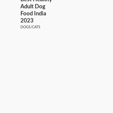
Adult Dog
Food India
2023
DOGS/CATS