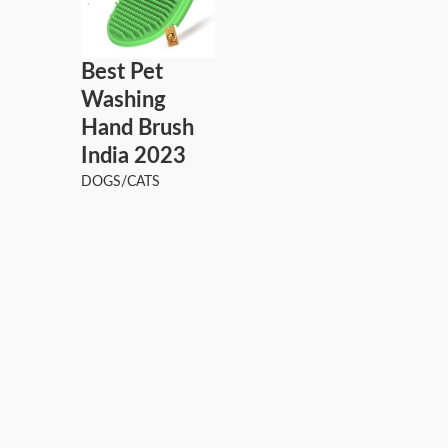
Best Pet
Washing
Hand Brush
India 2023
DOGS/CATS