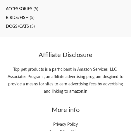
c
ACCESSORIES
(5)
h
f
BIRDS/FISH
(5)
o
DOGS/CATS
(5)
r
:
Affiliate Disclosure
Top pet products is a participant in Amazon Services LLC
Associates Program , an affiliate advertising program desgined to
provide a means for sites to earn advertising fees by advertising
and linking to amazon.in
More info
Privacy Policy