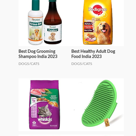
Best Dog Grooming
Best Healthy Adult Dog
Shampoo India 2023
Food India 2023
DOGS/CATS
DOGS/CATS