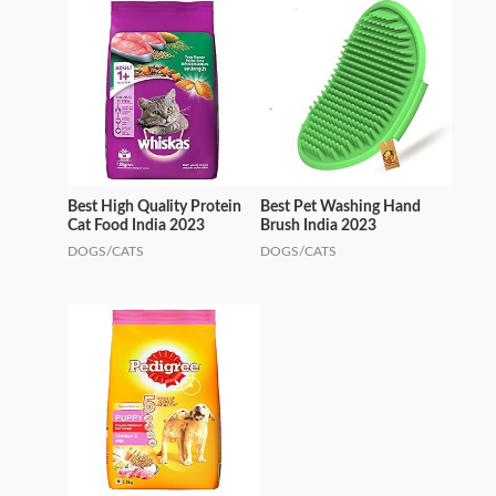
Best High Quality Protein
Best Pet Washing Hand
Cat Food India 2023
Brush India 2023
DOGS/CATS
DOGS/CATS