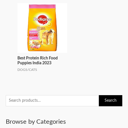
Best Protein Rich Food
Puppies India 2023
DOGS/CATS
S
Search
e
a
Browse by Categories
r