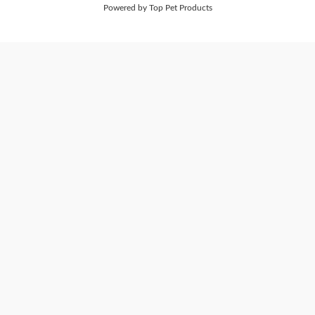
Powered by Top Pet Products