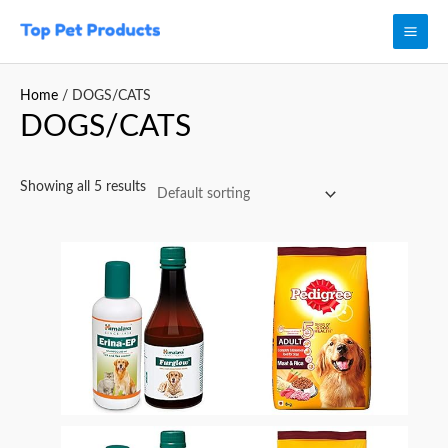
Skip
Mai
to
Men
content
Home
/ DOGS/CATS
DOGS/CATS
Showing all 5 results