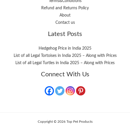
Terms&Conditions
Refund and Returns Policy
About
Contact us
Latest Posts
Hedgehog Price in India 2025
List of all Legal Tortoises in India 2025 – Along with Prices
List of all Legal Turtles in India 2025 – Along with Prices
Connect With Us
Copyright © 2026 Top Pet Products