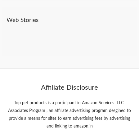
Web Stories
Do Dogs Need Toothpaste? Here’s What You
Best Pet Products On Amazon
Bollywood Stars And Their pets
Should Know
Affiliate Disclosure
Top pet products is a participant in Amazon Services LLC
Associates Program , an affiliate advertising program desgined to
provide a means for sites to earn advertising fees by advertising
and linking to amazon.in