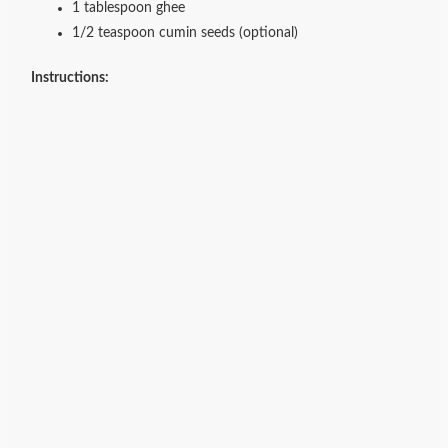
1 tablespoon ghee
1/2 teaspoon cumin seeds (optional)
Instructions: