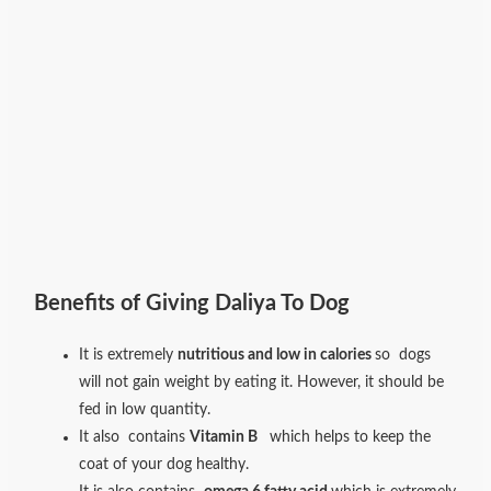
Benefits of Giving Daliya To Dog
It is extremely
nutritious and low in calories
so dogs
will not gain weight by eating it. However, it should be
fed in low quantity.
It also contains
Vitamin B
which helps to keep the
coat of your dog healthy.