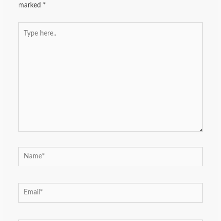
marked
*
Type
here..
Name*
Email*