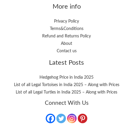
More info
Privacy Policy
Terms&Conditions
Refund and Returns Policy
About
Contact us
Latest Posts
Hedgehog Price in India 2025
List of all Legal Tortoises in India 2025 – Along with Prices
List of all Legal Turtles in India 2025 – Along with Prices
Connect With Us