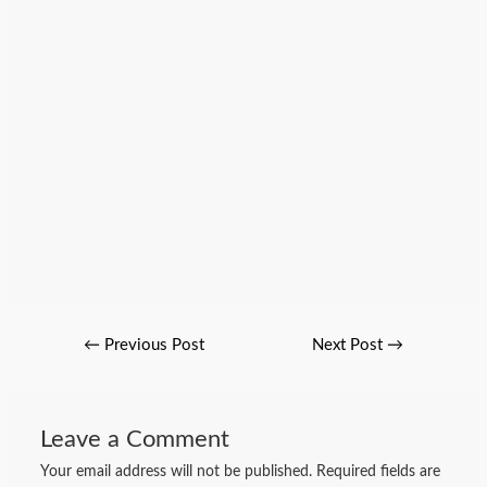
←
Previous Post
Next Post
→
Leave a Comment
Your email address will not be published.
Required fields are