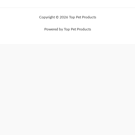
Copyright © 2026 Top Pet Products
Powered by Top Pet Products