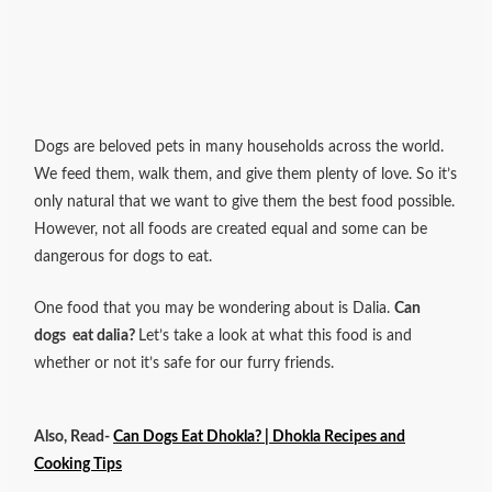
Dogs are beloved pets in many households across the world.
We feed them, walk them, and give them plenty of love. So it’s
only natural that we want to give them the best food possible.
However, not all foods are created equal and some can be
dangerous for dogs to eat.
One food that you may be wondering about is Dalia.
Can
dogs eat dalia?
Let’s take a look at what this food is and
whether or not it’s safe for our furry friends.
Also, Read-
Can Dogs Eat Dhokla? | Dhokla Recipes and
Cooking Tips