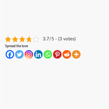
3.7/5 - (3 votes)
Spread the love