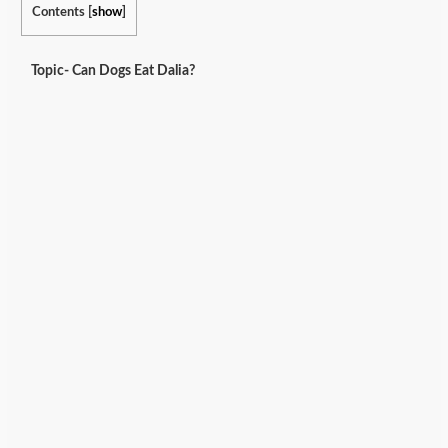
Contents
[
show
]
Topic- Can Dogs Eat Dalia?