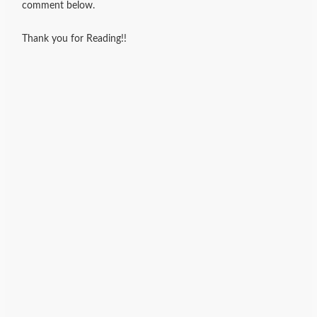
comment below.
Thank you for Reading!!