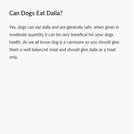
Can Dogs Eat Dalia?
Yes, dogs can eat dalia and are generally safe. when given in
moderate quantity it can be very benefical for your dogs
health. As we all know dog is a carnivore so you should give
them a well balanced meal and should give dalia as a treat
only.