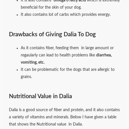
It is also contains
omega 6 fatty acid
which is extremely
beneficial for the skin of your dog.
It also contains lot of carbs which provides energy.
Drawbacks of Giving Dalia To Dog
As it contains fiber, feeding them in large amount or
regaularly can lead to health problems like
diarrhea,
vomiting, etc.
It can be problematic for the dogs that are allergic to
grains.
Nutritional Value in Dalia
Dalia is a good source of fiber and protein, and it also contains
a variety of vitamins and minerals. Below I have given a table
that shows the Nutritional value in Dalia.