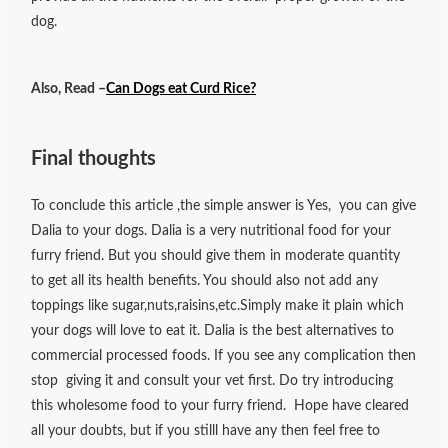
dog.
Also, Read –
Can Dogs eat Curd Rice?
Final thoughts
To conclude this article ,the simple answer is Yes, you can give
Dalia to your dogs. Dalia is a very nutritional food for your
furry friend. But you should give them in moderate quantity
to get all its health benefits. You should also not add any
toppings like sugar,nuts,raisins,etc.Simply make it plain which
your dogs will love to eat it. Dalia is the best alternatives to
commercial processed foods. If you see any complication then
stop giving it and consult your vet first. Do try introducing
this wholesome food to your furry friend. Hope have cleared
all your doubts, but if you stilll have any then feel free to