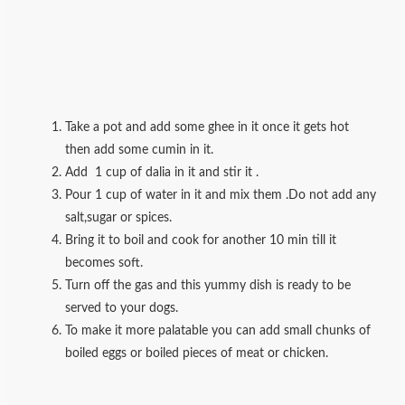
Take a pot and add some ghee in it once it gets hot
then add some cumin in it.
Add 1 cup of dalia in it and stir it .
Pour 1 cup of water in it and mix them .Do not add any
salt,sugar or spices.
Bring it to boil and cook for another 10 min till it
becomes soft.
Turn off the gas and this yummy dish is ready to be
served to your dogs.
To make it more palatable you can add small chunks of
boiled eggs or boiled pieces of meat or chicken.