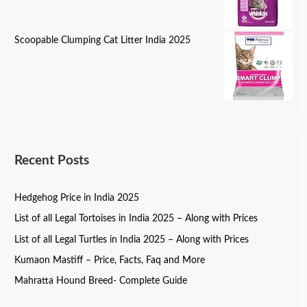
Scoopable Clumping Cat Litter India 2025
Recent Posts
Hedgehog Price in India 2025
List of all Legal Tortoises in India 2025 – Along with Prices
List of all Legal Turtles in India 2025 – Along with Prices
Kumaon Mastiff – Price, Facts, Faq and More
Mahratta Hound Breed- Complete Guide