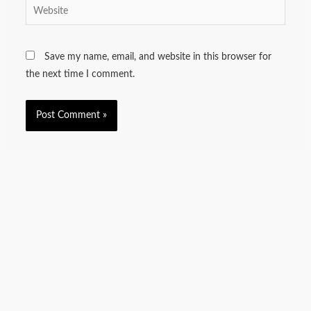
Website
Save my name, email, and website in this browser for
the next time I comment.