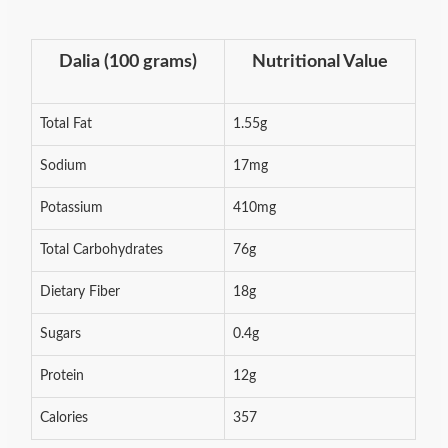
Dalia (100 grams)
Nutritional Value
Total Fat
1.55g
Sodium
17mg
Potassium
410mg
Total Carbohydrates
76g
Dietary Fiber
18g
Sugars
0.4g
Protein
12g
Calories
357