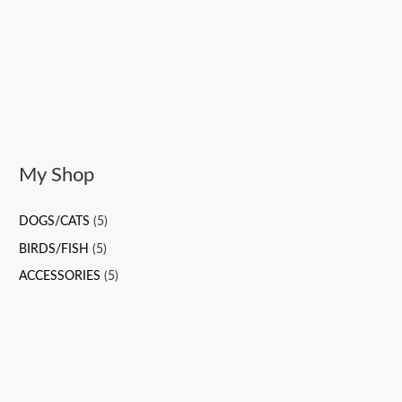
My Shop
DOGS/CATS
(5)
BIRDS/FISH
(5)
ACCESSORIES
(5)