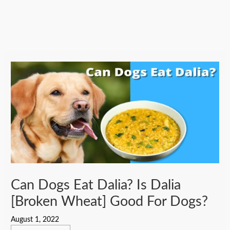
Can Dogs Eat Dalia? Is Dalia
[Broken Wheat] Good For Dogs?
August 1, 2022