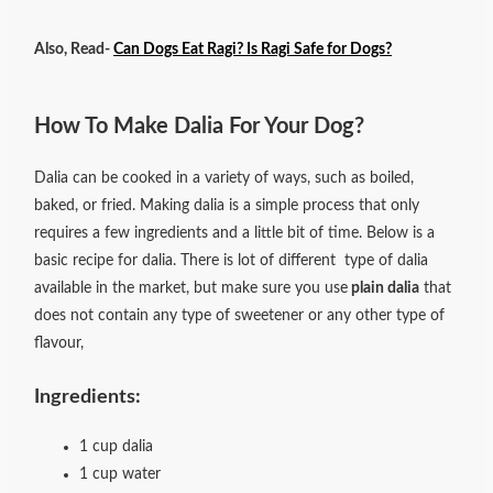
Also, Read-
Can Dogs Eat Ragi? Is Ragi Safe for Dogs?
How To Make Dalia For Your Dog?
Dalia can be cooked in a variety of ways, such as boiled,
baked, or fried.
Making dalia is a simple process that only
requires a few ingredients and a little bit of time. Below is a
basic recipe for dalia. There is lot of different type of dalia
available in the market, but make sure you use
plain dalia
that
does not contain any type of sweetener or any other type of
flavour,
Ingredients:
1 cup dalia
1 cup water