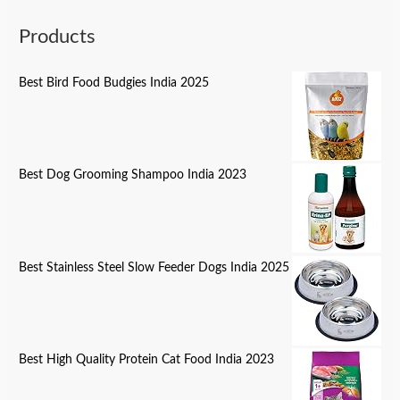
Products
Best Bird Food Budgies India 2025
Best Dog Grooming Shampoo India 2023
Best Stainless Steel Slow Feeder Dogs India 2025
Best High Quality Protein Cat Food India 2023