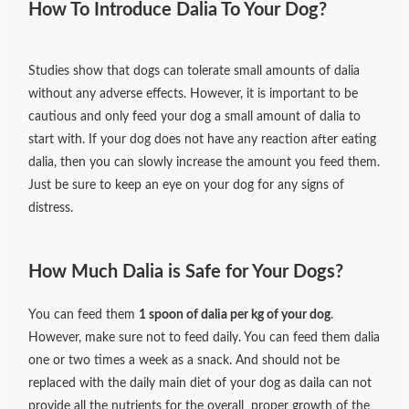
How To Introduce Dalia To Your Dog?
Studies show that dogs can tolerate small amounts of dalia
without any adverse effects. However, it is important to be
cautious and only feed your dog a small amount of dalia to
start with. If your dog does not have any reaction after eating
dalia, then you can slowly increase the amount you feed them.
Just be sure to keep an eye on your dog for any signs of
distress.
How Much Dalia is Safe for Your Dogs?
You can feed them
1 spoon of dalia per kg of your dog
.
However, make sure not to feed daily. You can feed them dalia
one or two times a week as a snack. And should not be
replaced with the daily main diet of your dog as daila can not
provide all the nutrients for the overall proper growth of the