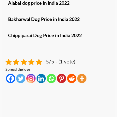
Alabai dog price in
India 2022
Bakharwal Dog Price in India 2022
Chippiparai Dog Price in India 2022
5/5 - (1 vote)
Spread the love