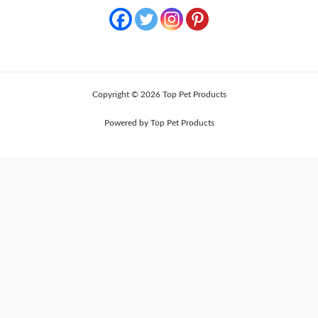
Copyright © 2026 Top Pet Products
Powered by Top Pet Products