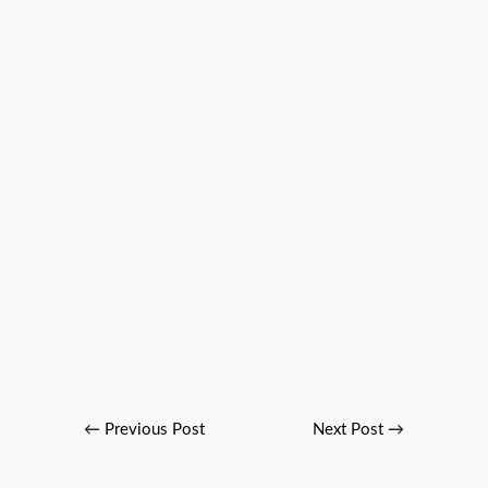
←
Previous Post
Next Post
→