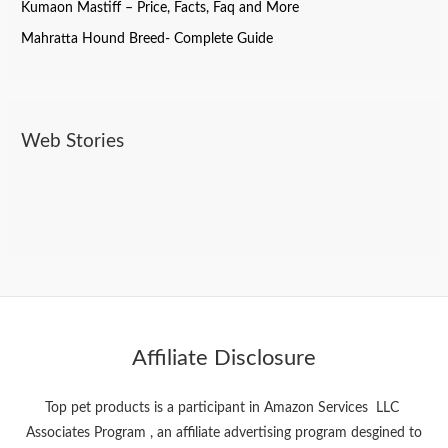
Kumaon Mastiff – Price, Facts, Faq and More
Mahratta Hound Breed- Complete Guide
Web Stories
Do Dogs Need Toothpaste? Here’s What You
Best Pet Products On Amazon
Bollywood Stars And Their pets
Should Know
Affiliate Disclosure
Top pet products is a participant in Amazon Services LLC
Associates Program , an affiliate advertising program desgined to