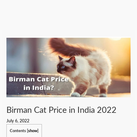
Birman Cat Price in India 2022
July 6, 2022
Contents
[
show
]