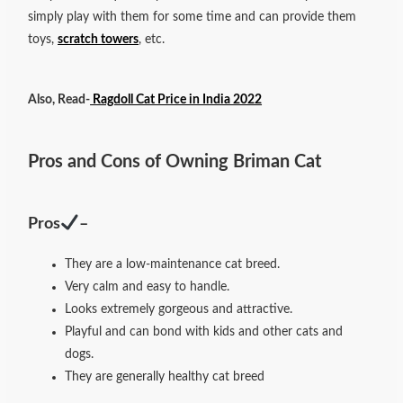
simply play with them for some time and can provide them
toys,
scratch towers
, etc.
Also, Read-
Ragdoll Cat Price in India 2022
Pros and Cons of Owning Briman Cat
Pros
–
They are a low-maintenance cat breed.
Very calm and easy to handle.
Looks extremely gorgeous and attractive.
Playful and can bond with kids and other cats and
dogs.
They are generally healthy cat breed