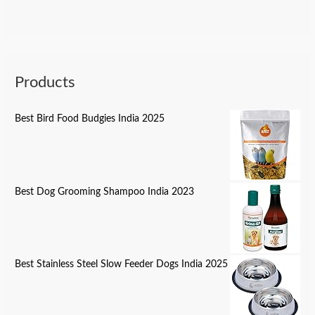
Products
Best Bird Food Budgies India 2025
Best Dog Grooming Shampoo India 2023
Best Stainless Steel Slow Feeder Dogs India 2025