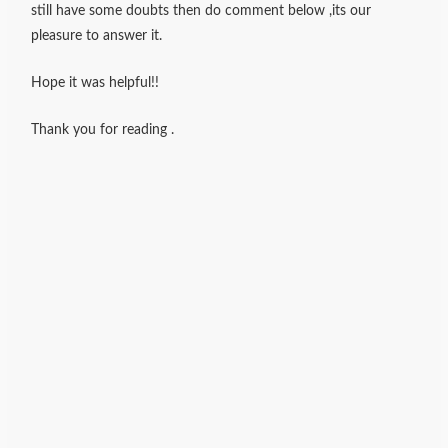
still have some doubts then do comment below ,its our
pleasure to answer it.
Hope it was helpful!!
Thank you for reading .