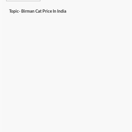
Topic- Birman Cat Price In India