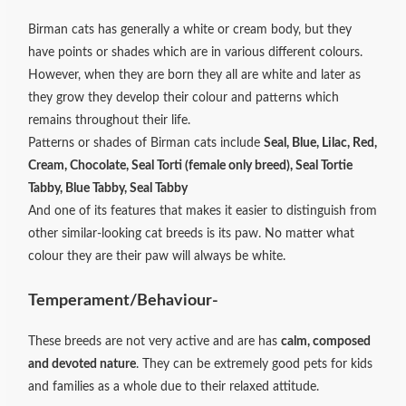
Birman cats has generally a white or cream body, but they
have points or shades which are in various different colours.
However, when they are born they all are white and later as
they grow they develop their colour and patterns which
remains throughout their life.
Patterns or shades of Birman cats include
Seal, Blue, Lilac, Red,
Cream, Chocolate, Seal Torti (female only breed), Seal Tortie
Tabby, Blue Tabby, Seal Tabby
And one of its features that makes it easier to distinguish from
other similar-looking cat breeds is its paw. No matter what
colour they are their paw will always be white.
Temperament/Behaviour-
These breeds are not very active and are has
calm, composed
and devoted nature
. They can be extremely good pets for kids
and families as a whole due to their relaxed attitude.