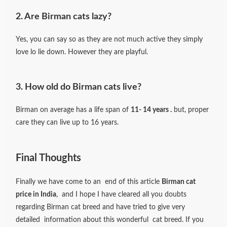
2. Are Birman cats lazy?
Yes, you can say so as they are not much active they simply
love lo lie down. However they are playful.
3. How old do Birman cats live?
Birman on average has a life span of
11- 14 years .
but, proper
care they can live up to 16 years.
Final Thoughts
Finally we have come to an end of this article
Birman cat
price in India
, and I hope I have cleared all you doubts
regarding Birman cat breed and have tried to give very
detailed information about this wonderful cat breed. If you