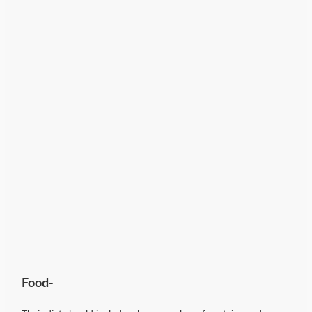
Food-