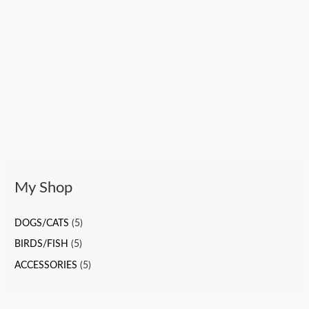
My Shop
DOGS/CATS
(5)
BIRDS/FISH
(5)
ACCESSORIES
(5)