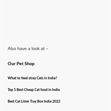
Also have a look at –
Our Pet Shop
What to feed stray Cats in India?
Top 5 Best Cheap Cat food in India
Best Cat Litter Tray Box India 2022