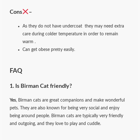
Cons
–
As they do not have undercoat they may need extra
care during colder temperature in order to remain
warm .
Can get obese pretty easily.
FAQ
1. Is Birman Cat friendly?
Yes
, Birman cats are great companions and make wonderful
pets. They are also known for being very social and enjoy
being around people. Birman cats are typically very friendly
and outgoing, and they love to play and cuddle.