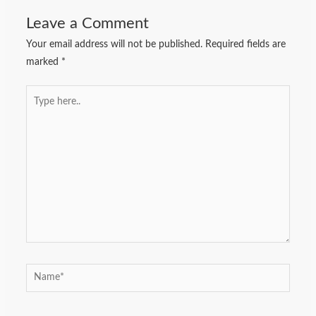
Leave a Comment
Your email address will not be published.
Required fields are
marked
*
Type
here..
Name*