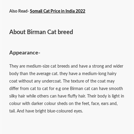
Also Read-
Somali Cat Price in India 2022
About Birman Cat breed
Appearance-
They are medium-size cat breeds and have a strong and wider
body than the average cat. they have a medium-long hairy
coat without any undercoat. The texture of the coat may
differ from cat to cat for e.g one Birman cat can have smooth
silky hair while others can have fluffy hair. Their body is light in
colour with darker colour sheds on the feet, face, ears and,
tail. And have bright blue-coloured eyes.