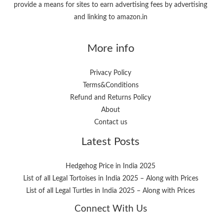
provide a means for sites to earn advertising fees by advertising
and linking to amazon.in
More info
Privacy Policy
Terms&Conditions
Refund and Returns Policy
About
Contact us
Latest Posts
Hedgehog Price in India 2025
List of all Legal Tortoises in India 2025 – Along with Prices
List of all Legal Turtles in India 2025 – Along with Prices
Connect With Us