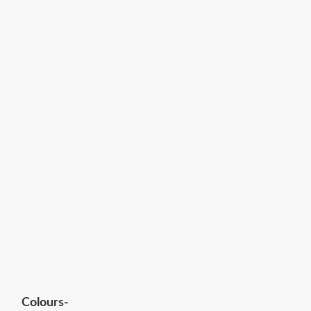
Colours-