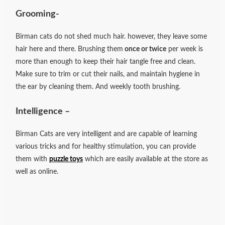
Grooming-
Birman cats do not shed much hair. however, they leave some
hair here and there. Brushing them
once or twice
per week is
more than enough to keep their hair tangle free and clean.
Make sure to trim or cut their nails, and maintain hygiene in
the ear by cleaning them. And weekly tooth brushing.
Intelligence –
Birman Cats are very intelligent and are capable of learning
various tricks and for healthy stimulation, you can provide
them with
puzzle toys
which are easily available at the store as
well as online.