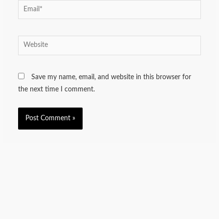
Email*
Website
Save my name, email, and website in this browser for
the next time I comment.