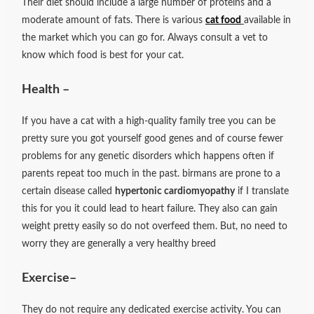
Their diet should include a large number of proteins and a
moderate amount of fats. There is various
cat food
available in
the market which you can go for. Always consult a vet to
know which food is best for your cat.
Health –
If you have a cat with a high-quality family tree you can be
pretty sure you got yourself good genes and of course fewer
problems for any genetic disorders which happens often if
parents repeat too much in the past. birmans are prone to a
certain disease called
hypertonic cardiomyopathy
if I translate
this for you it could lead to heart failure. They also can gain
weight pretty easily so do not overfeed them. But, no need to
worry they are generally a very healthy breed
Exercise
–
They do not require any dedicated exercise activity. You can