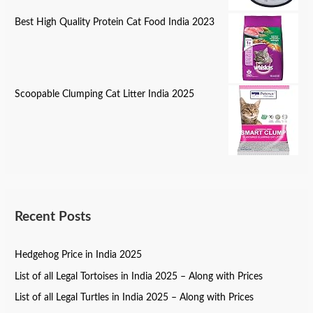
Best High Quality Protein Cat Food India 2023
Scoopable Clumping Cat Litter India 2025
Recent Posts
Hedgehog Price in India 2025
List of all Legal Tortoises in India 2025 – Along with Prices
List of all Legal Turtles in India 2025 – Along with Prices