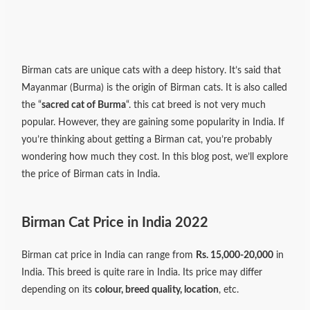
Birman cats are unique cats with a deep history. It’s said that
Mayanmar (Burma) is the origin of Birman cats. It is also called
the “
sacred cat of Burma
“. this cat breed is not very much
popular. However, they are gaining some popularity in India. If
you’re thinking about getting a Birman cat, you’re probably
wondering how much they cost. In this blog post, we’ll explore
the price of Birman cats in India.
Birman Cat Price in India 2022
Birman cat price in India can range from
Rs. 15,000-20,000
in
India. This breed is quite rare in India. Its price may differ
depending on its
colour, breed quality, location
, etc.