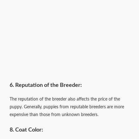
6. Reputation of the Breeder:
The reputation of the breeder also affects the price of the
puppy. Generally, puppies from reputable breeders are more
expensive than those from unknown breeders.
8. Coat Color: