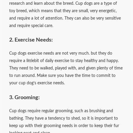
research and learn about the breed. Cup dogs are a type of
toy breed, which means that they are small, very energetic,
and require a lot of attention. They can also be very sensitive
and require special care.
2. Exercise Needs:
Cup dogs exercise needs are not very much. but they do
require a littlebit of daily exercise to stay healthy and happy.
They need to be walked, played with, and given plenty of time
to run around. Make sure you have the time to commit to
your cup dog’s exercise needs.
3. Grooming:
Cup dogs require regular grooming, such as brushing and
bathing. They have a tendency to shed, so it is important to
keep up with their grooming needs in order to keep their fur