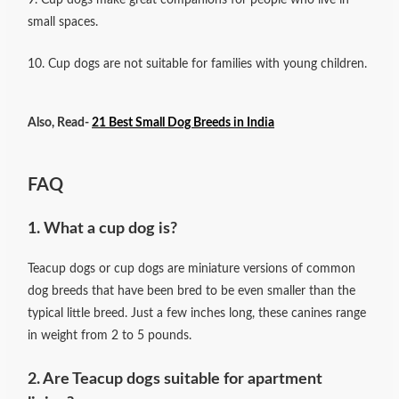
small spaces.
10. Cup dogs are not suitable for families with young children.
Also, Read-
21 Best Small Dog Breeds in India
FAQ
1. What a cup dog is?
Teacup dogs or cup dogs are miniature versions of common
dog breeds that have been bred to be even smaller than the
typical little breed. Just a few inches long, these canines range
in weight from 2 to 5 pounds.
2. Are Teacup dogs suitable for apartment