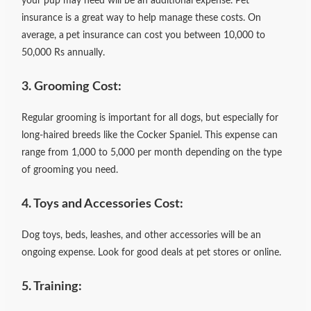
your pup may need will be an additional expense. Pet
insurance is a great way to help manage these costs. On
average, a
pet insurance can cost you between 10,000 to
50,000 Rs annually.
3. Grooming Cost:
Regular grooming is important for all dogs, but especially for
long-haired breeds like the Cocker Spaniel. This expense can
range from 1,000 to 5,000 per month depending on the type
of grooming you need.
4. Toys and Accessories Cost:
Dog toys, beds, leashes, and other accessories will be an
ongoing expense. Look for good deals at pet stores or online.
5. Training: