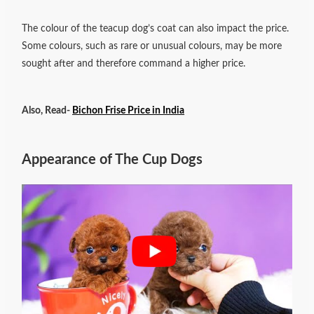
The colour of the teacup dog’s coat can also impact the price.
Some colours, such as rare or unusual colours, may be more
sought after and therefore command a higher price.
Also, Read-
Bichon Frise Price in India
Appearance of The Cup Dogs