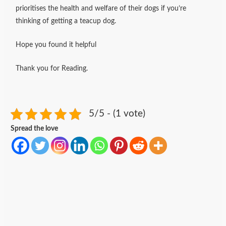
prioritises the health and welfare of their dogs if you’re
thinking of getting a teacup dog.
Hope you found it helpful
Thank you for Reading.
5/5 - (1 vote)
Spread the love