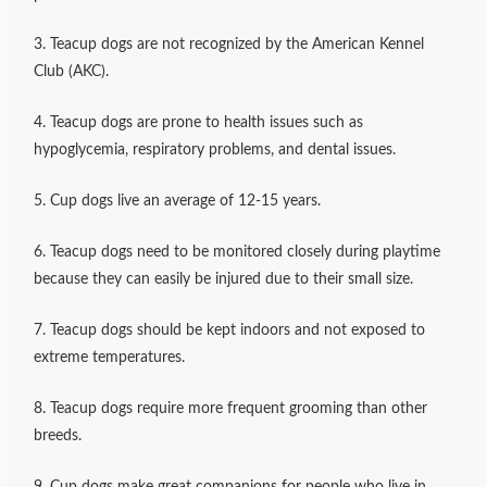
3. Teacup dogs are not recognized by the American Kennel
Club (AKC).
4. Teacup dogs are prone to health issues such as
hypoglycemia, respiratory problems, and dental issues.
5. Cup dogs live an average of 12-15 years.
6. Teacup dogs need to be monitored closely during playtime
because they can easily be injured due to their small size.
7. Teacup dogs should be kept indoors and not exposed to
extreme temperatures.
8. Teacup dogs require more frequent grooming than other
breeds.
9. Cup dogs make great companions for people who live in