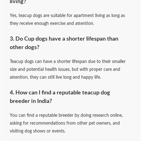
living?
Yes, teacup dogs are suitable for apartment living as long as
they receive enough exercise and attention.
3. Do Cup dogs have a shorter lifespan than
other dogs?
Teacup dogs can have a shorter lifespan due to their smaller
size and potential health issues, but with proper care and
attention, they can still live long and happy life.
4. How can I find a reputable teacup dog
breeder in India?
You can find a reputable breeder by doing research online,
asking for recommendations from other pet owners, and
visiting dog shows or events.