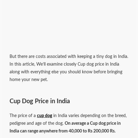
But there are costs associated with keeping a tiny dog in India.
In this article, We’ll examine closely Cup dog price in India
along with everything else you should know before bringing
home your new pet.
Cup Dog Price in India
The price of a
cup dog
in India varies depending on the breed,
pedigree and age of the dog.
On average a Cup dog price in
India can range anywhere from 40,000 to Rs 200,000 Rs.