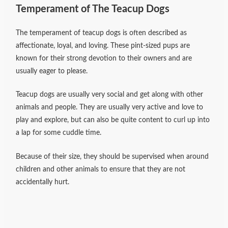
Temperament of The Teacup Dogs
The temperament of teacup dogs is often described as
affectionate, loyal, and loving. These pint-sized pups are
known for their strong devotion to their owners and are
usually eager to please.
Teacup dogs are usually very social and get along with other
animals and people. They are usually very active and love to
play and explore, but can also be quite content to curl up into
a lap for some cuddle time.
Because of their size, they should be supervised when around
children and other animals to ensure that they are not
accidentally hurt.