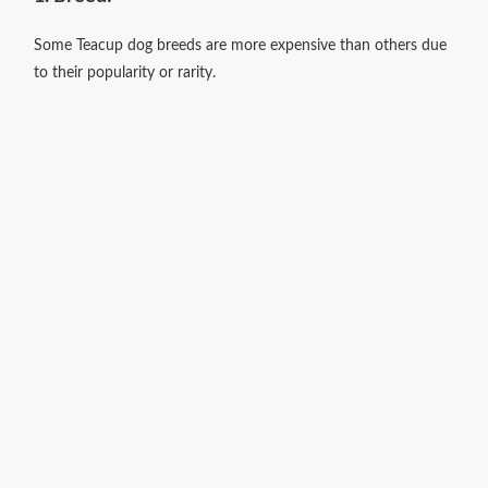
Some Teacup dog breeds are more expensive than others due
to their popularity or rarity.