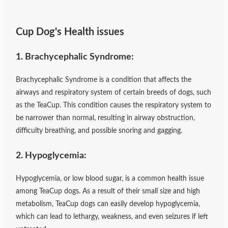
Cup Dog's Health issues
1. Brachycephalic Syndrome:
Brachycephalic Syndrome is a condition that affects the
airways and respiratory system of certain breeds of dogs, such
as the TeaCup. This condition causes the respiratory system to
be narrower than normal, resulting in airway obstruction,
difficulty breathing, and possible snoring and gagging.
2. Hypoglycemia:
Hypoglycemia, or low blood sugar, is a common health issue
among TeaCup dogs. As a result of their small size and high
metabolism, TeaCup dogs can easily develop hypoglycemia,
which can lead to lethargy, weakness, and even seizures if left