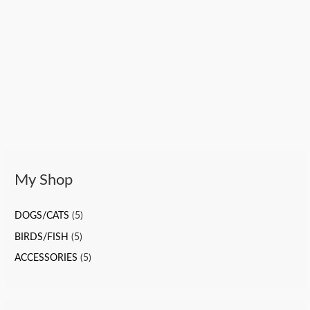
My Shop
DOGS/CATS
(5)
BIRDS/FISH
(5)
ACCESSORIES
(5)