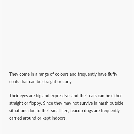
They come in a range of colours and frequently have fluffy
coats that can be straight or curly.
Their eyes are big and expressive, and their ears can be either
straight or floppy. Since they may not survive in harsh outside
situations due to their small size, teacup dogs are frequently
carried around or kept indoors.