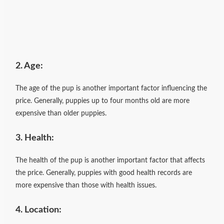
2. Age:
The age of the pup is another important factor influencing the
price. Generally, puppies up to four months old are more
expensive than older puppies.
3. Health:
The health of the pup is another important factor that affects
the price. Generally, puppies with good health records are
more expensive than those with health issues.
4. Location: