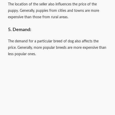
The location of the seller also influences the price of the
puppy. Generally, puppies from cities and towns are more
expensive than those from rural areas.
5. Demand:
The demand for a particular breed of dog also affects the
price. Generally, more popular breeds are more expensive than
less popular ones.