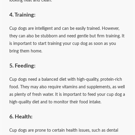
looking neat and clean.
4. Training:
Cup dogs are intelligent and can be easily trained. However,
they can also be stubborn and need gentle but firm training. It
is important to start training your cup dog as soon as you
bring them home.
5. Feeding:
Cup dogs need a balanced diet with high-quality, protein-rich
food. They may also require vitamins and supplements, as well
as plenty of fresh water. It is important to feed your cup dog a
high-quality diet and to monitor their food intake.
6. Health:
Cup dogs are prone to certain health issues, such as dental