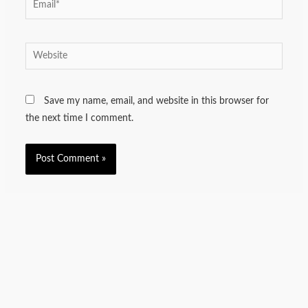
Website
Save my name, email, and website in this browser for
the next time I comment.