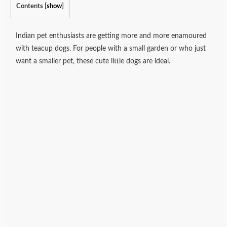
Contents
[
show
]
Indian pet enthusiasts are getting more and more enamoured
with teacup dogs. For people with a small garden or who just
want a smaller pet, these cute little dogs are ideal.