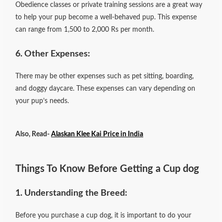
Obedience classes or private training sessions are a great way
to help your pup become a well-behaved pup. This expense
can range from 1,500 to 2,000 Rs per month.
6. Other Expenses:
There may be other expenses such as pet sitting, boarding,
and doggy daycare. These expenses can vary depending on
your pup’s needs.
Also, Read-
Alaskan Klee Kai Price in India
Things To Know Before Getting a Cup dog
1. Understanding the Breed:
Before you purchase a cup dog, it is important to do your