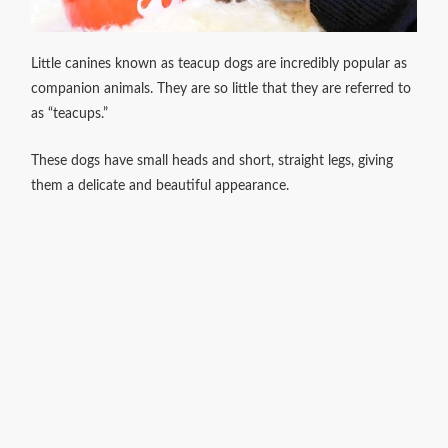
Little canines known as teacup dogs are incredibly popular as
companion animals. They are so little that they are referred to
as “teacups.”
These dogs have small heads and short, straight legs, giving
them a delicate and beautiful appearance.