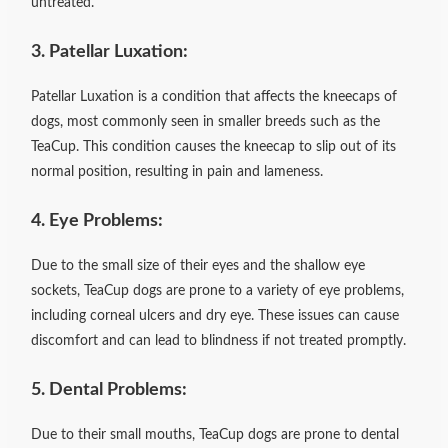
untreated.
3. Patellar Luxation:
Patellar Luxation is a condition that affects the kneecaps of
dogs, most commonly seen in smaller breeds such as the
TeaCup. This condition causes the kneecap to slip out of its
normal position, resulting in pain and lameness.
4. Eye Problems:
Due to the small size of their eyes and the shallow eye
sockets, TeaCup dogs are prone to a variety of eye problems,
including corneal ulcers and dry eye. These issues can cause
discomfort and can lead to blindness if not treated promptly.
5. Dental Problems:
Due to their small mouths, TeaCup dogs are prone to dental