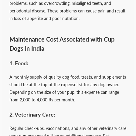
problems, such as overcrowding, misaligned teeth, and
periodontal disease. These problems can cause pain and result
in loss of appetite and poor nutrition.
Maintenance Cost Associated with Cup
Dogs in India
1. Food:
A monthly supply of quality dog food, treats, and supplements
should be at the top of the expense list for any dog owner.
Depending on the size of your pup, this expense can range
from 2,000 to 4,000 Rs per month.
2. Veterinary Care:
Regular check-ups, vaccinations, and any other veterinary care