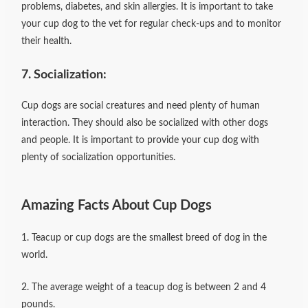
problems, diabetes, and skin allergies. It is important to take
your cup dog to the vet for regular check-ups and to monitor
their health.
7. Socialization:
Cup dogs are social creatures and need plenty of human
interaction. They should also be socialized with other dogs
and people. It is important to provide your cup dog with
plenty of socialization opportunities.
Amazing Facts About Cup Dogs
1. Teacup or cup dogs are the smallest breed of dog in the
world.
2. The average weight of a teacup dog is between 2 and 4
pounds.