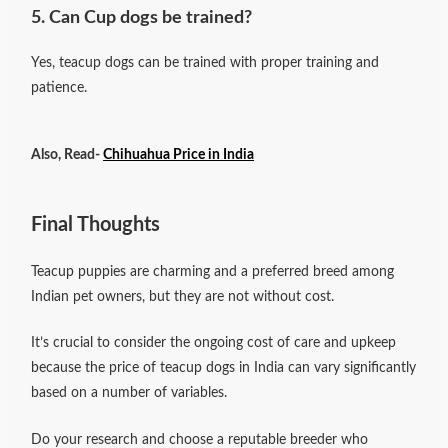
5. Can Cup dogs be trained?
Yes, teacup dogs can be trained with proper training and
patience.
Also, Read-
Chihuahua Price in India
Final Thoughts
Teacup puppies are charming and a preferred breed among
Indian pet owners, but they are not without cost.
It’s crucial to consider the ongoing cost of care and upkeep
because the price of teacup dogs in India can vary significantly
based on a number of variables.
Do your research and choose a reputable breeder who