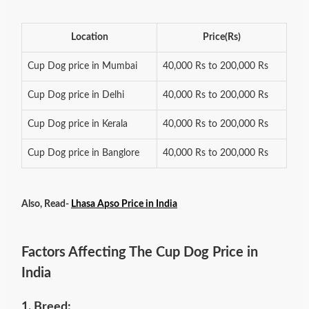
Location
Price(Rs)
Cup Dog price in Mumbai
40,000 Rs to 200,000 Rs
Cup Dog price in Delhi
40,000 Rs to 200,000 Rs
Cup Dog price in Kerala
40,000 Rs to 200,000 Rs
Cup Dog price in Banglore
40,000 Rs to 200,000 Rs
Also, Read-
Lhasa Apso Price in India
Factors Affecting The Cup Dog Price in
India
1. Breed: