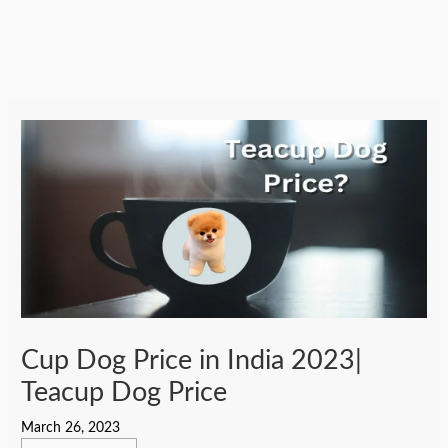
Cup Dog Price in India 2023|
Teacup Dog Price
March 26, 2023