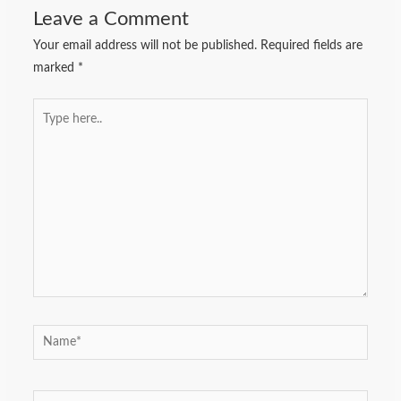
Leave a Comment
Your email address will not be published.
Required fields are
marked
*
Type
here..
Name*
Email*