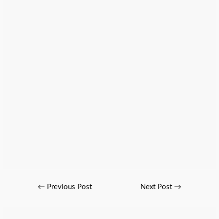
←
Previous Post
Next Post
→