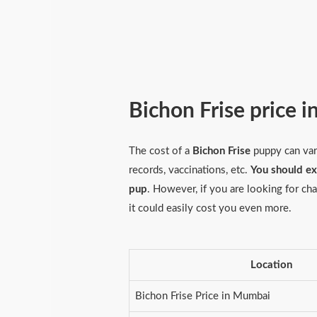
Bichon Frise price i
The cost of a
Bichon Frise
puppy can vary
records, vaccinations, etc.
You should e
pup
. However, if you are looking for c
it could easily cost you even more.
Location
Bichon Frise Price in Mumbai