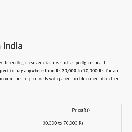
n India
 depending on several factors such as pedigree, health
xpect to pay anywhere from Rs 30,000 to 70,000 Rs for an
hampion lines or purebreds with papers and documentation then
Price(Rs)
30,000 to 70,000 Rs