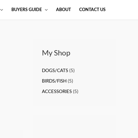
BUYERS GUIDE
ABOUT
CONTACT US
My Shop
DOGS/CATS
(5)
BIRDS/FISH
(5)
ACCESSORIES
(5)