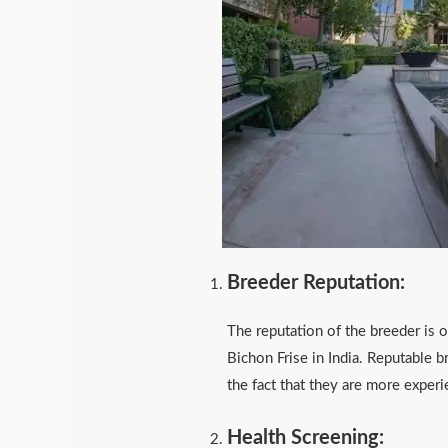
Breeder Reputation:
The reputation of the breeder is o
Bichon Frise in India. Reputable b
the fact that they are more expe
Health Screening: