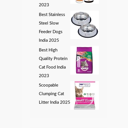
2023
Best Stainless
Steel Slow
Feeder Dogs
India 2025
Best High
Quality Protein
Cat Food India
2023
Scoopable
Clumping Cat
Litter India 2025