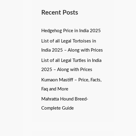
Recent Posts
Hedgehog Price in India 2025
List of all Legal Tortoises in
India 2025 – Along with Prices
List of all Legal Turtles in India
2025 – Along with Prices
Kumaon Mastiff – Price, Facts,
Faq and More
Mahratta Hound Breed-
Complete Guide