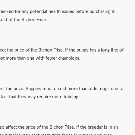
checked for any potential health issues before purchasing it.
cost of the Bichon Frise.
ct the price of the Bichon Frise. If the puppy has a long line of
cost more than one with fewer champions.
ect the price. Puppies tend to cost more than older dogs due to
 fact that they may require more training.
o affect the price of the Bichon Frise. If the breeder is in an