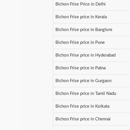
Bichon Frise Price in Delhi
Bichon Frise price in Kerala
Bichon Frise price in Banglore
Bichon Frise price in Pune
Bichon Frise price in Hyderabad
Bichon Frise price in Patna
Bichon Frise price in Gurgaon
Bichon Frise price in Tamil Nadu
Bichon Frise price in Kolkata
Bichon Frise price in Chennai