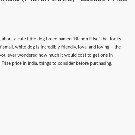
 about a cute little dog breed named “Bichon Frise” that looks
f small, white dog is incredibly friendly, loyal and loving – the
e you ever wondered how much it would cost to get one in
n Frise price in India, things to consider before purchasing,