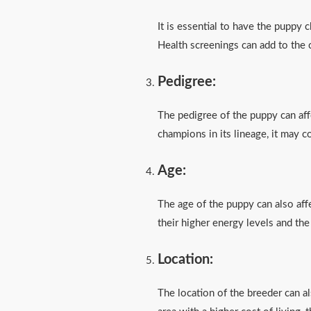
It is essential to have the puppy 
Health screenings can add to the 
Pedigree:
The pedigree of the puppy can affe
champions in its lineage, it may 
Age:
The age of the puppy can also aff
their higher energy levels and the
Location:
The location of the breeder can als