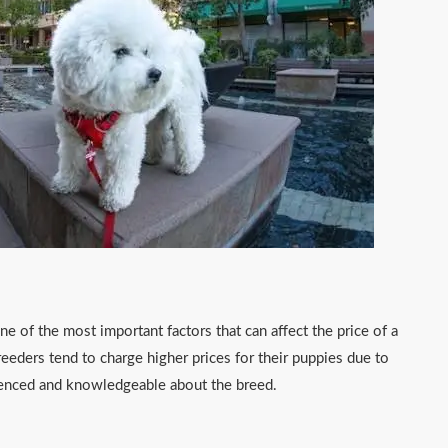
ne of the most important factors that can affect the price of a
reeders tend to charge higher prices for their puppies due to
rienced and knowledgeable about the breed.