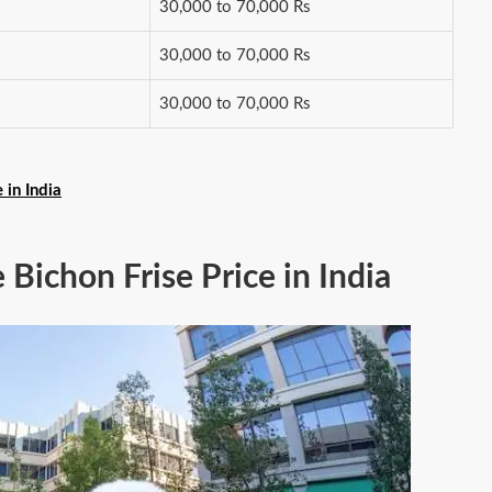
30,000 to 70,000 Rs
30,000 to 70,000 Rs
30,000 to 70,000 Rs
in India
e Bichon Frise Price in India