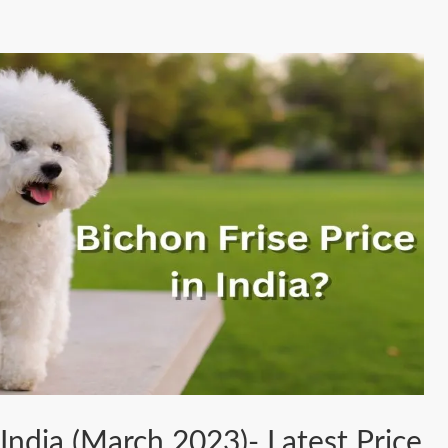
 India (March 2023)- Latest Price