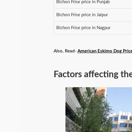
Bichon Frise price in Punjab
Bichon Frise price in Jaipur
Bichon Frise price in Nagpur
Also, Read-
American Eskimo Dog Price 
Factors affecting th