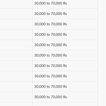
30,000 to 70,000 Rs
30,000 to 70,000 Rs
30,000 to 70,000 Rs
30,000 to 70,000 Rs
30,000 to 70,000 Rs
30,000 to 70,000 Rs
30,000 to 70,000 Rs
30,000 to 70,000 Rs
30,000 to 70,000 Rs
30,000 to 70,000 Rs