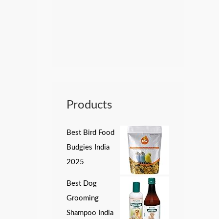
Products
Best Bird Food
Budgies India
2025
Best Dog
Grooming
Shampoo India