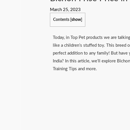
March 25, 2023
Contents
[
show
]
Today, in Top Pet products we are talking
like a children’s stuffed toy. This breed o
perfect addition to any family! But hav
India? In this article, we’ll explore Bicho
Training Tips and more.