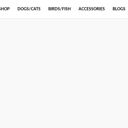
SHOP
DOGS/CATS
BIRDS/FISH
ACCESSORIES
BLOGS