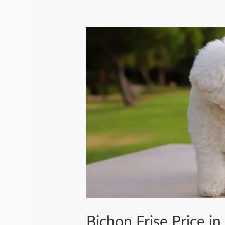
Bichon Frise Price in