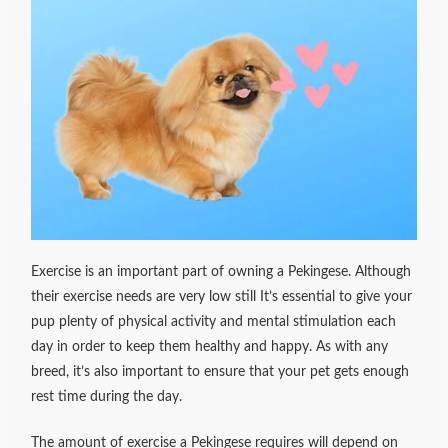
Exercise is an important part of owning a Pekingese. Although
their exercise needs are very low still It’s essential to give your
pup plenty of physical activity and mental stimulation each
day in order to keep them healthy and happy. As with any
breed, it’s also important to ensure that your pet gets enough
rest time during the day.
The amount of exercise a Pekingese requires will depend on