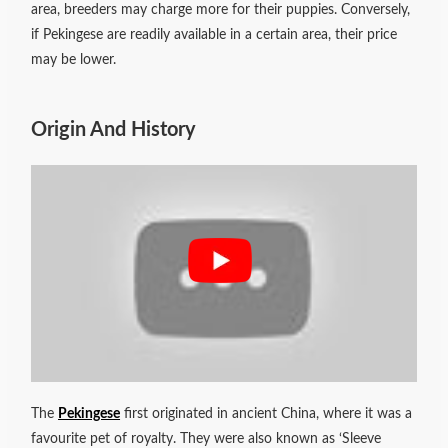
area, breeders may charge more for their puppies. Conversely,
if Pekingese are readily available in a certain area, their price
may be lower.
Origin And History
The
Pekingese
first originated in ancient China, where it was a
favourite pet of royalty. They were also known as ‘Sleeve