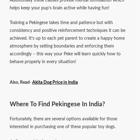
Additionally these classes provide mental stimulation which
helps keep your pup’s brain active while having fun!
Training a Pekingese takes time and patience but with
consistency and positive reinforcement techniques it can be
achieved. It’s up to each pet parent to create a happy home
atmosphere by setting boundaries and enforcing them
accordingly – this way your Peke will learn quickly how to
behave properly in every situation!
Also, Read-
Akita Dog Price in India
Where To Find Pekingese In India?
Fortunately, there are several options available for those
interested in purchasing one of these popular toy dogs.