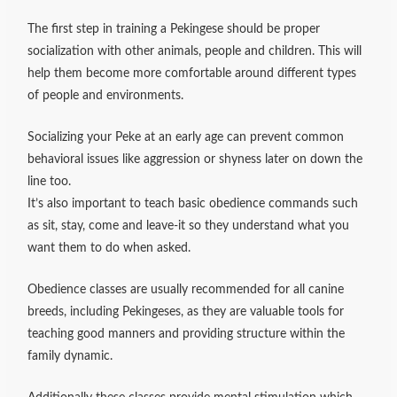
The first step in training a Pekingese should be proper
socialization with other animals, people and children. This will
help them become more comfortable around different types
of people and environments.
Socializing your Peke at an early age can prevent common
behavioral issues like aggression or shyness later on down the
line too.
It’s also important to teach basic obedience commands such
as sit, stay, come and leave-it so they understand what you
want them to do when asked.
Obedience classes are usually recommended for all canine
breeds, including Pekingeses, as they are valuable tools for
teaching good manners and providing structure within the
family dynamic.