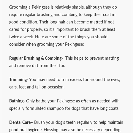
Grooming a Pekingese is relatively simple, although they do
require regular brushing and combing to keep their coat in
good condition. Their long hair can become matted if not
cared for properly, so it’s important to brush them at least
twice a week. Here are some of the things you should
consider when grooming your Pekingese:
Regular Brushing & Combing-
This helps to prevent matting
and remove dirt from their fur.
Trimming-
You may need to trim excess fur around the eyes,
ears, feet and tail on occasion.
Bathing-
Only bathe your Pekingese as often as needed with
specially formulated shampoo for dogs that have long coats.
Dental Care
– Brush your dog’s teeth regularly to help maintain
good oral hygiene. Flossing may also be necessary depending