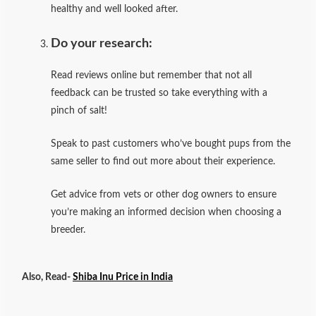
healthy and well looked after.
Do your research:
Read reviews online but remember that not all
feedback can be trusted so take everything with a
pinch of salt!
Speak to past customers who’ve bought pups from the
same seller to find out more about their experience.
Get advice from vets or other dog owners to ensure
you’re making an informed decision when choosing a
breeder.
Also, Read-
Shiba Inu Price in India