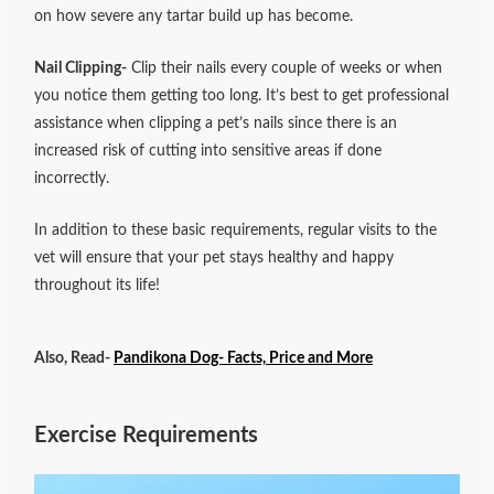
on how severe any tartar build up has become.
Nail Clipping-
Clip their nails every couple of weeks or when
you notice them getting too long. It’s best to get professional
assistance when clipping a pet’s nails since there is an
increased risk of cutting into sensitive areas if done
incorrectly.
In addition to these basic requirements, regular visits to the
vet will ensure that your pet stays healthy and happy
throughout its life!
Also, Read-
Pandikona Dog- Facts, Price and More
Exercise Requirements