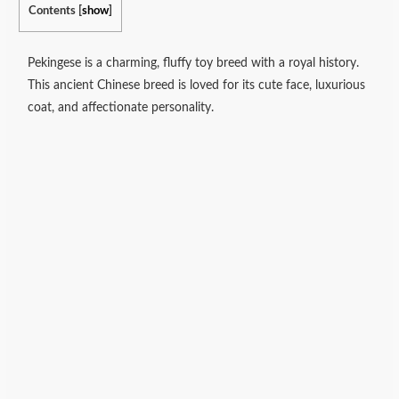
Contents
[
show
]
Pekingese is a charming, fluffy toy breed with a royal history.
This ancient Chinese breed is loved for its cute face, luxurious
coat, and affectionate personality.