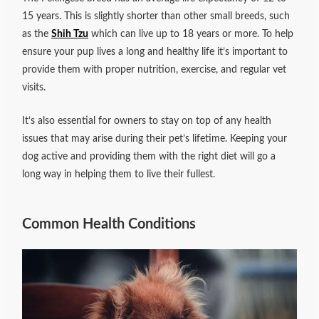
15 years. This is slightly shorter than other small breeds, such
as the
Shih Tzu
which can live up to 18 years or more. To help
ensure your pup lives a long and healthy life it’s important to
provide them with proper nutrition, exercise, and regular vet
visits.
It’s also essential for owners to stay on top of any health
issues that may arise during their pet’s lifetime. Keeping your
dog active and providing them with the right diet will go a
long way in helping them to live their fullest.
Common Health Conditions