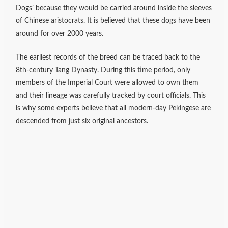
Dogs’ because they would be carried around inside the sleeves
of Chinese aristocrats. It is believed that these dogs have been
around for over 2000 years.
The earliest records of the breed can be traced back to the
8th-century Tang Dynasty. During this time period, only
members of the Imperial Court were allowed to own them
and their lineage was carefully tracked by court officials. This
is why some experts believe that all modern-day Pekingese are
descended from just six original ancestors.