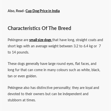
Also, Read-
Cup Dog Price in India
Characteristics Of The Breed
Pekingese are
small size dogs
that have long, straight coats and
short legs with an average weight between 3.2 to 6.4 kg or 7
to 14 pounds.
These dogs generally have large round eyes, flat faces, and
long fur that can come in many colours such as white, black,
tan or even golden.
Pekingese also has distinctive personality; they are loyal and
devoted to their owners but can be independent and
stubborn at times.