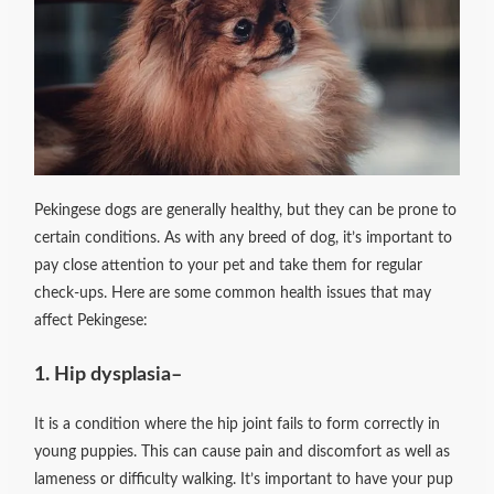
Pekingese dogs are generally healthy, but they can be prone to
certain conditions. As with any breed of dog, it’s important to
pay close attention to your pet and take them for regular
check-ups. Here are some common health issues that may
affect Pekingese:
1. Hip dysplasia
–
It is a condition where the hip joint fails to form correctly in
young puppies. This can cause pain and discomfort as well as
lameness or difficulty walking. It’s important to have your pup