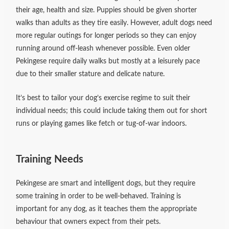
their age, health and size. Puppies should be given shorter
walks than adults as they tire easily. However, adult dogs need
more regular outings for longer periods so they can enjoy
running around off-leash whenever possible. Even older
Pekingese require daily walks but mostly at a leisurely pace
due to their smaller stature and delicate nature.
It’s best to tailor your dog’s exercise regime to suit their
individual needs; this could include taking them out for short
runs or playing games like fetch or tug-of-war indoors.
Training Needs
Pekingese are smart and intelligent dogs, but they require
some training in order to be well-behaved. Training is
important for any dog, as it teaches them the appropriate
behaviour that owners expect from their pets.