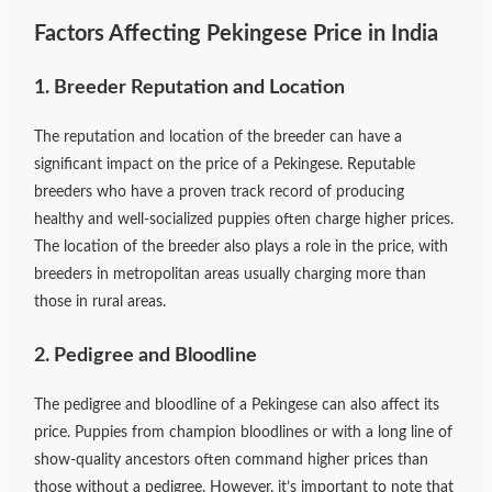
Factors Affecting Pekingese Price in India
1. Breeder Reputation and Location
The reputation and location of the breeder can have a
significant impact on the price of a Pekingese. Reputable
breeders who have a proven track record of producing
healthy and well-socialized puppies often charge higher prices.
The location of the breeder also plays a role in the price, with
breeders in metropolitan areas usually charging more than
those in rural areas.
2. Pedigree and Bloodline
The pedigree and bloodline of a Pekingese can also affect its
price. Puppies from champion bloodlines or with a long line of
show-quality ancestors often command higher prices than
those without a pedigree. However, it’s important to note that