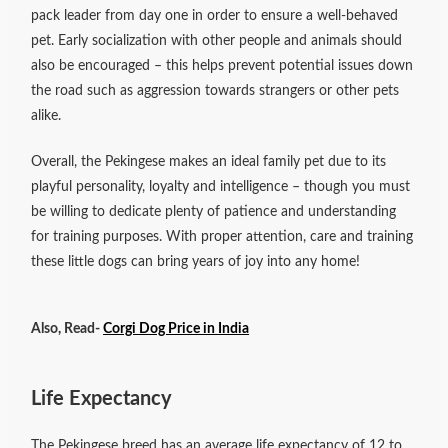
pack leader from day one in order to ensure a well-behaved
pet. Early socialization with other people and animals should
also be encouraged – this helps prevent potential issues down
the road such as aggression towards strangers or other pets
alike.
Overall, the Pekingese makes an ideal family pet due to its
playful personality, loyalty and intelligence – though you must
be willing to dedicate plenty of patience and understanding
for training purposes. With proper attention, care and training
these little dogs can bring years of joy into any home!
Also, Read-
Corgi Dog Price in India
Life Expectancy
The Pekingese breed has an average life expectancy of 12 to