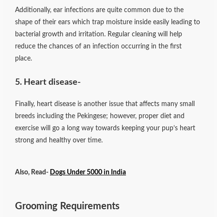
Additionally, ear infections are quite common due to the
shape of their ears which trap moisture inside easily leading to
bacterial growth and irritation. Regular cleaning will help
reduce the chances of an infection occurring in the first
place.
5. Heart disease-
Finally, heart disease is another issue that affects many small
breeds including the Pekingese; however, proper diet and
exercise will go a long way towards keeping your pup’s heart
strong and healthy over time.
Also, Read-
Dogs Under 5000 in India
Grooming Requirements