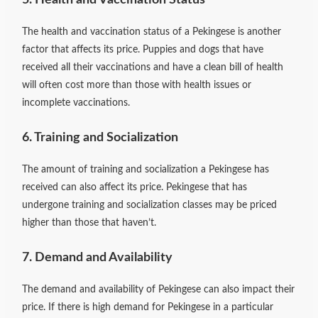
The health and vaccination status of a Pekingese is another
factor that affects its price. Puppies and dogs that have
received all their vaccinations and have a clean bill of health
will often cost more than those with health issues or
incomplete vaccinations.
6. Training and Socialization
The amount of training and socialization a Pekingese has
received can also affect its price. Pekingese that has
undergone training and socialization classes may be priced
higher than those that haven’t.
7. Demand and Availability
The demand and availability of Pekingese can also impact their
price. If there is high demand for Pekingese in a particular