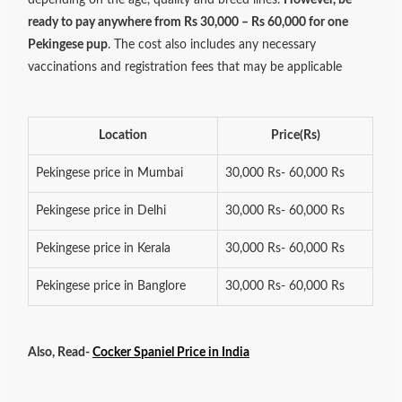
ready to pay anywhere from Rs 30,000 – Rs 60,000 for one
Pekingese pup
. The cost also includes any necessary
vaccinations and registration fees that may be applicable
Location
Price(Rs)
Pekingese price in Mumbai
30,000 Rs- 60,000 Rs
Pekingese price in Delhi
30,000 Rs- 60,000 Rs
Pekingese price in Kerala
30,000 Rs- 60,000 Rs
Pekingese price in Banglore
30,000 Rs- 60,000 Rs
Also, Read-
Cocker Spaniel Price in India