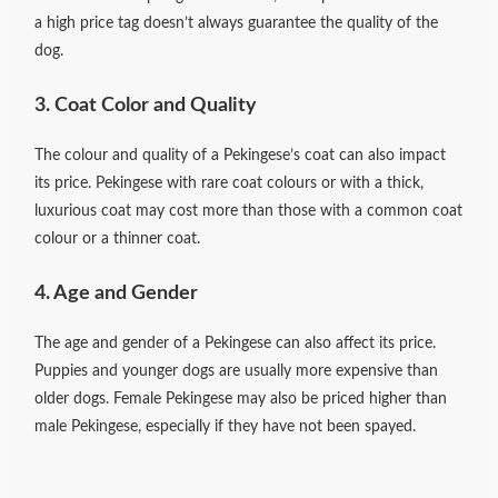
a high price tag doesn’t always guarantee the quality of the
dog.
3. Coat Color and Quality
The colour and quality of a Pekingese’s coat can also impact
its price. Pekingese with rare coat colours or with a thick,
luxurious coat may cost more than those with a common coat
colour or a thinner coat.
4. Age and Gender
The age and gender of a Pekingese can also affect its price.
Puppies and younger dogs are usually more expensive than
older dogs. Female Pekingese may also be priced higher than
male Pekingese, especially if they have not been spayed.