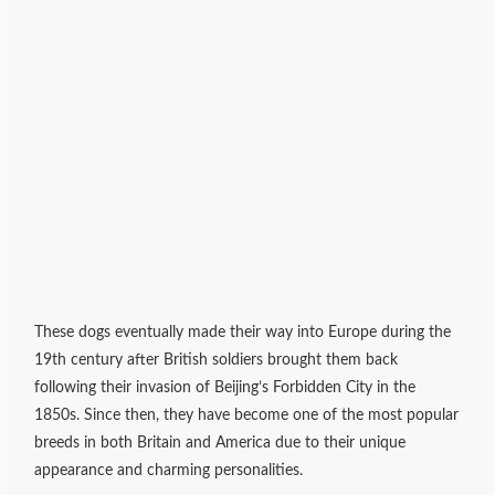
These dogs eventually made their way into Europe during the
19th century after British soldiers brought them back
following their invasion of Beijing’s Forbidden City in the
1850s. Since then, they have become one of the most popular
breeds in both Britain and America due to their unique
appearance and charming personalities.