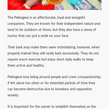
The Pekingese is an affectionate, loyal and energetic
companion. They are known for their independent nature and
tend to be stubborn at times, but they also have a sense of
humor that can put a smile on your face.
Their bark may make them seem intimidating, however, when
properly trained they will rarely bark excessively. They do not
require much exercise but enjoy short daily walks to keep
them active and healthy.
Pekingese love being around people and crave companionship;
if left alone too often or for extended periods of time they
can become destructive due to boredom and separation
anxiety.
It is important for the owner to establish themselves as the