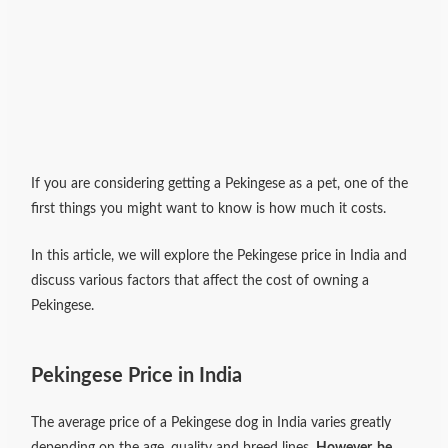
If you are considering getting a Pekingese as a pet, one of the
first things you might want to know is how much it costs.
In this article, we will explore the Pekingese price in India and
discuss various factors that affect the cost of owning a
Pekingese.
Pekingese Price in India
The average price of a Pekingese dog in India varies greatly
depending on the age, quality and breed lines.
However, be