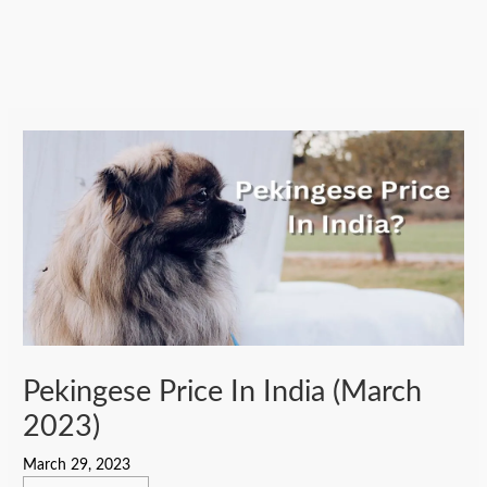
Pekingese Price In India (March
2023)
March 29, 2023