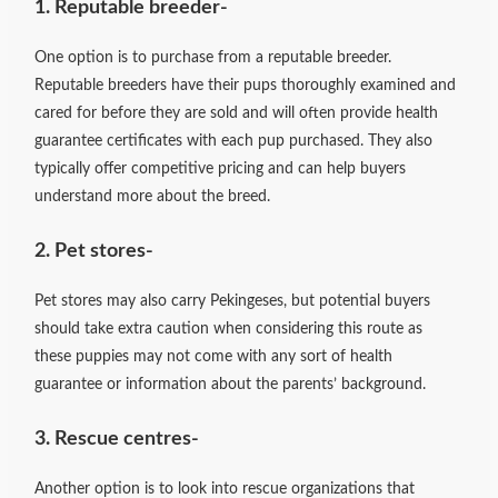
1. Reputable breeder-
One option is to purchase from a reputable breeder.
Reputable breeders have their pups thoroughly examined and
cared for before they are sold and will often provide health
guarantee certificates with each pup purchased. They also
typically offer competitive pricing and can help buyers
understand more about the breed.
2. Pet stores-
Pet stores may also carry Pekingeses, but potential buyers
should take extra caution when considering this route as
these puppies may not come with any sort of health
guarantee or information about the parents’ background.
3. Rescue centres-
Another option is to look into rescue organizations that