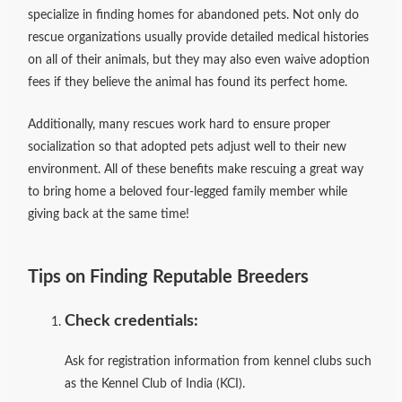
specialize in finding homes for abandoned pets. Not only do
rescue organizations usually provide detailed medical histories
on all of their animals, but they may also even waive adoption
fees if they believe the animal has found its perfect home.
Additionally, many rescues work hard to ensure proper
socialization so that adopted pets adjust well to their new
environment. All of these benefits make rescuing a great way
to bring home a beloved four-legged family member while
giving back at the same time!
Tips on Finding Reputable Breeders
Check credentials:
Ask for registration information from kennel clubs such
as the Kennel Club of India (KCI).