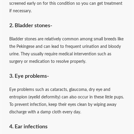
screened early on for this condition so you can get treatment
if necessary.
2. Bladder stones-
Bladder stones are relatively common among small breeds like
the Pekingese and can lead to frequent urination and bloody
urine. They usually require medical intervention such as
surgery or medication to resolve properly.
3. Eye problems-
Eye problems such as cataracts, glaucoma, dry eye and
entropion (eyelid deformity) can also occur in these little pups.
To prevent infection, keep their eyes clean by wiping away
discharge with a damp cloth every day.
4. Ear infections