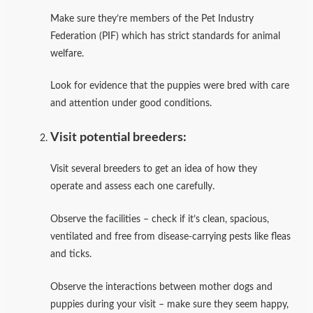
Make sure they’re members of the Pet Industry
Federation (PIF) which has strict standards for animal
welfare.
Look for evidence that the puppies were bred with care
and attention under good conditions.
Visit potential breeders:
Visit several breeders to get an idea of how they
operate and assess each one carefully.
Observe the facilities – check if it’s clean, spacious,
ventilated and free from disease-carrying pests like fleas
and ticks.
Observe the interactions between mother dogs and
puppies during your visit – make sure they seem happy,