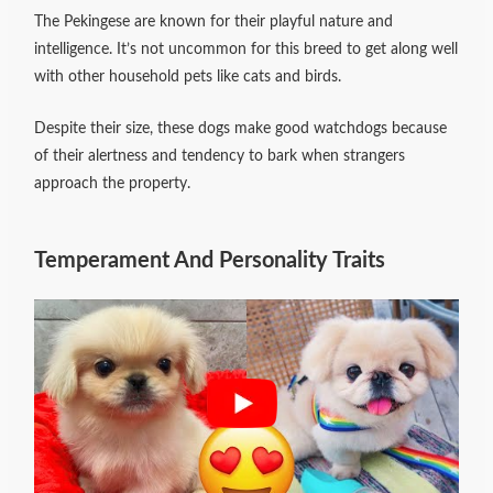
The Pekingese are known for their playful nature and
intelligence. It’s not uncommon for this breed to get along well
with other household pets like cats and birds.
Despite their size, these dogs make good watchdogs because
of their alertness and tendency to bark when strangers
approach the property.
Temperament And Personality Traits