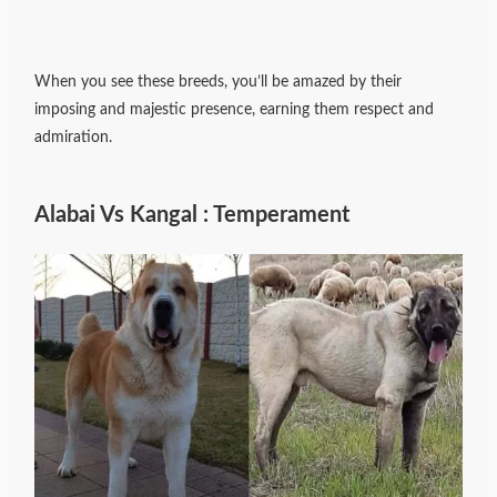
When you see these breeds, you’ll be amazed by their
imposing and majestic presence, earning them respect and
admiration.
Alabai Vs Kangal : Temperament