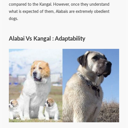
compared to the Kangal. However, once they understand
what is expected of them, Alabais are extremely obedient
dogs.
Alabai Vs Kangal : Adaptability