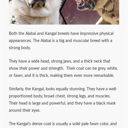
Both the Alabai and Kangal breeds have impressive physical
appearances. The Alabai is a big and muscular breed with a
strong body.
They have a wide head, strong jaws, and a thick neck that
show their power and strength.
Their coat can be grey, white,
or fawn, and it is thick, making them even more remarkable.
Similarly, the Kangal, looks equally stunning.
They have a well-
proportioned body, broad chest, strong legs, and muscles.
Their head is large and powerful, and they have a black mask
around their eyes.
The Kangal’s dense coat is usually a solid pale fawn color, and