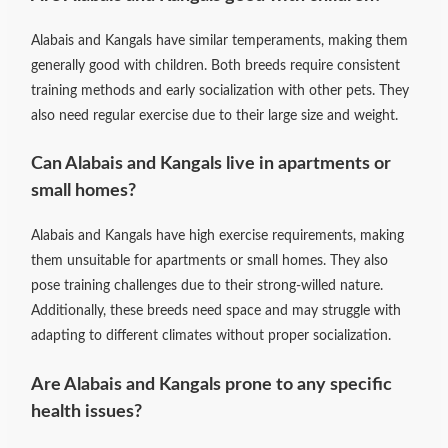
Alabais and Kangals have similar temperaments, making them
generally good with children. Both breeds require consistent
training methods and early socialization with other pets. They
also need regular exercise due to their large size and weight.
Can Alabais and Kangals live in apartments or
small homes?
Alabais and Kangals have high exercise requirements, making
them unsuitable for apartments or small homes. They also
pose training challenges due to their strong-willed nature.
Additionally, these breeds need space and may struggle with
adapting to different climates without proper socialization.
Are Alabais and Kangals prone to any specific
health issues?