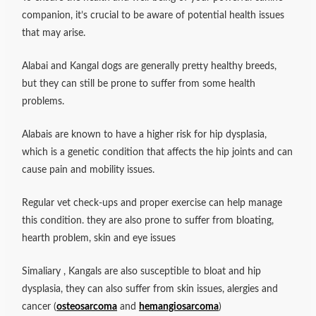
companion, it’s crucial to be aware of potential health issues
that may arise.
Alabai and Kangal dogs are generally pretty healthy breeds,
but they can still be prone to suffer from some health
problems.
Alabais are known to have a higher risk for hip dysplasia,
which is a genetic condition that affects the hip joints and can
cause pain and mobility issues.
Regular vet check-ups and proper exercise can help manage
this condition. they are also prone to suffer from bloating,
hearth problem, skin and eye issues
Simaliary , Kangals are also susceptible to bloat and hip
dysplasia, they can also suffer from skin issues, alergies and
cancer (
osteosarcoma
and
hemangiosarcoma
)