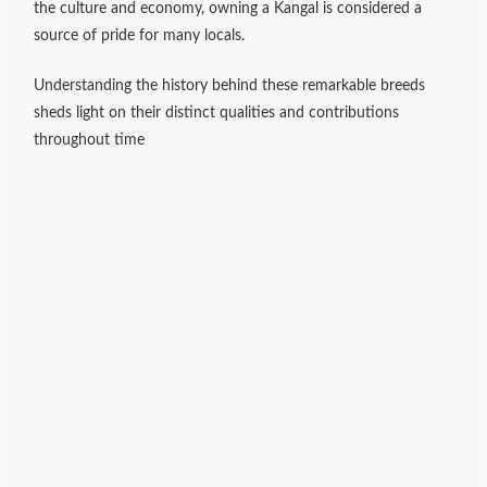
the culture and economy, owning a Kangal is considered a
source of pride for many locals.
Understanding the history behind these remarkable breeds
sheds light on their distinct qualities and contributions
throughout time