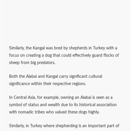
Similarly, the Kangal was bred by shepherds in Turkey with a
focus on creating a dog that could effectively guard flocks of
sheep from big predators.
Both the Alabai and Kangal carry significant cultural
significance within their respective regions.
In Central Asia, for example, owning an Alabai is seen as a
symbol of status and wealth due to its historical association
with nomadic tribes who valued these dogs highly.
Similarly, in Turkey where shepherding is an important part of