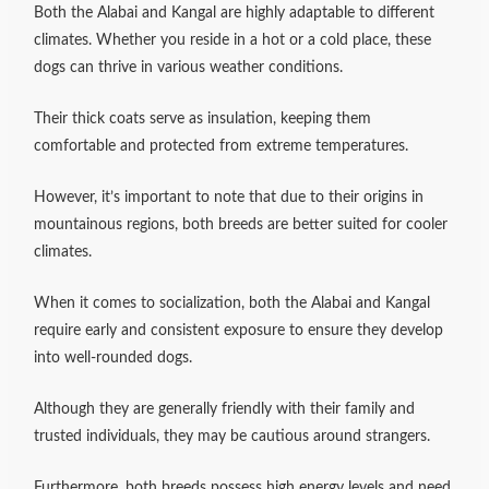
Both the Alabai and Kangal are highly adaptable to different
climates. Whether you reside in a hot or a cold place, these
dogs can thrive in various weather conditions.
Their thick coats serve as insulation, keeping them
comfortable and protected from extreme temperatures.
However, it’s important to note that due to their origins in
mountainous regions, both breeds are better suited for cooler
climates.
When it comes to socialization, both the Alabai and Kangal
require early and consistent exposure to ensure they develop
into well-rounded dogs.
Although they are generally friendly with their family and
trusted individuals, they may be cautious around strangers.
Furthermore, both breeds possess high energy levels and need