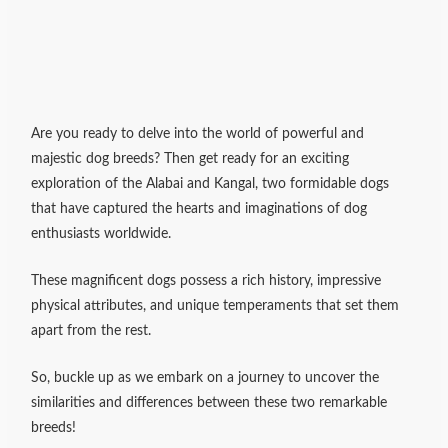
Are you ready to delve into the world of powerful and
majestic dog breeds? Then get ready for an exciting
exploration of the Alabai and Kangal, two formidable dogs
that have captured the hearts and imaginations of dog
enthusiasts worldwide.
These magnificent dogs possess a rich history, impressive
physical attributes, and unique temperaments that set them
apart from the rest.
So, buckle up as we embark on a journey to uncover the
similarities and differences between these two remarkable
breeds!