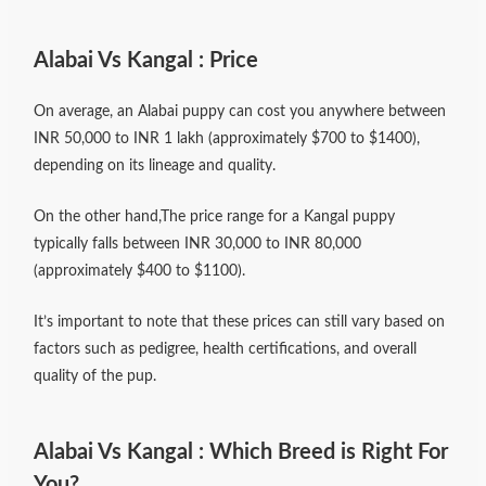
Alabai Vs Kangal : Price
On average, an Alabai puppy can cost you anywhere between
INR 50,000 to INR 1 lakh (approximately $700 to $1400),
depending on its lineage and quality.
On the other hand,The price range for a Kangal puppy
typically falls between INR 30,000 to INR 80,000
(approximately $400 to $1100).
It’s important to note that these prices can still vary based on
factors such as pedigree, health certifications, and overall
quality of the pup.
Alabai Vs Kangal : Which Breed is Right For
You?