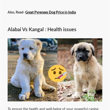
Also, Read-
Great Pyrenees Dog Price in India
Alabai Vs Kangal : Health issues
To ensure the health and well-being of your powerful canine