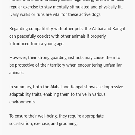
regular exercise to stay mentally stimulated and physically fit.
Daily walks or runs are vital for these active dogs.
Regarding compatibility with other pets, the Alabai and Kangal
can peacefully coexist with other animals if properly
introduced from a young age.
However, their strong guarding instincts may cause them to
be protective of their territory when encountering unfamiliar
animals.
In summary, both the Alabai and Kangal showcase impressive
adaptability traits, enabling them to thrive in various
environments.
To ensure their well-being, they require appropriate
socialization, exercise, and grooming.