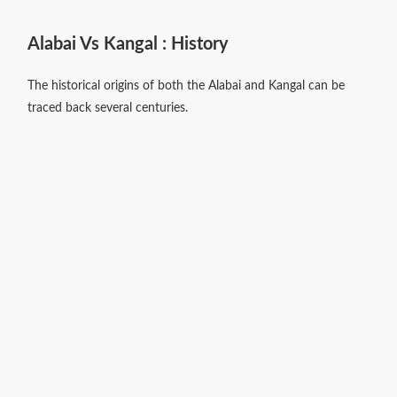
Alabai Vs Kangal : History
The historical origins of both the Alabai and Kangal can be
traced back several centuries.