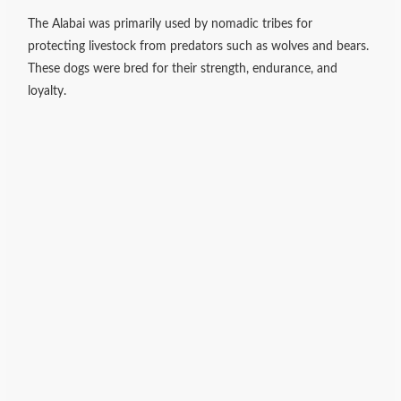
The Alabai was primarily used by nomadic tribes for
protecting livestock from predators such as wolves and bears.
These dogs were bred for their strength, endurance, and
loyalty.