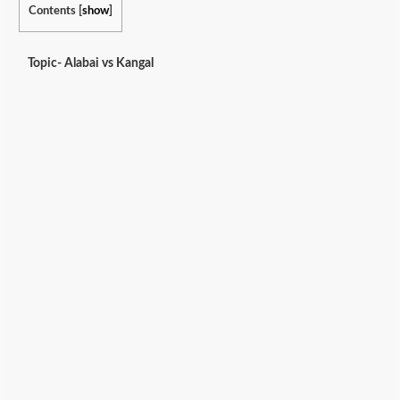
Contents
[
show
]
Topic- Alabai vs Kangal