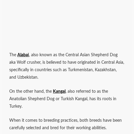
The
Alabai
, also known as the Central Asian Shepherd Dog
aka Wolf crusher, is believed to have originated in Central Asia,
specifically in countries such as Turkmenistan, Kazakhstan,
and Uzbekistan.
On the other hand, the
Kangal
, also referred to as the
Anatolian Shepherd Dog or Turkish Kangal, has its roots in
Turkey.
When it comes to breeding practices, both breeds have been
carefully selected and bred for their working abilities.