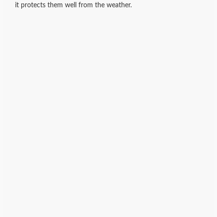
it protects them well from the weather.