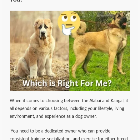
When it comes to choosing between the Alabai and Kangal, it
all depends on various factors, including your lifestyle, living
environment, and experience as a dog owner.
You need to be a dedicated owner who can provide
consistent training, socialization, and exercise for either breed.