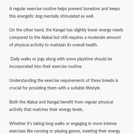
A regular exercise routine helps prevent boredom and keeps
this energetic dog mentally stimulated as well.
On the other hand, the Kangal has slightly lower energy needs
compared to the Alabai but still requires a moderate amount
of physical activity to maintain its overall health.
Daily walks or jogs along with some playtime should be
incorporated into their exercise routine.
Understanding the exercise requirements of these breeds is
crucial for providing them with a suitable lifestyle.
Both the Alabai and Kangal benefit from regular physical
activity that matches their energy levels.
Whether it’s taking long walks or engaging in more intense
exercises like running or playing games, meeting their energy