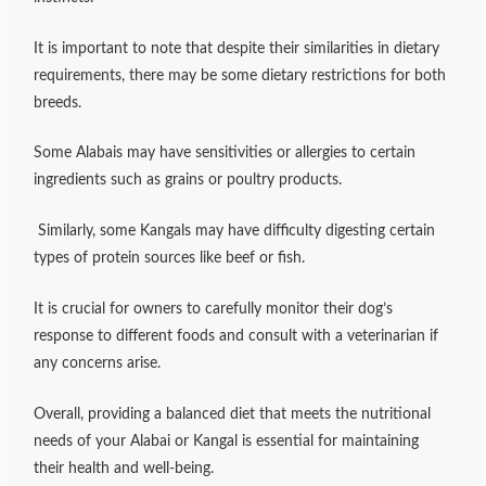
It is important to note that despite their similarities in dietary
requirements, there may be some dietary restrictions for both
breeds.
Some Alabais may have sensitivities or allergies to certain
ingredients such as grains or poultry products.
Similarly, some Kangals may have difficulty digesting certain
types of protein sources like beef or fish.
It is crucial for owners to carefully monitor their dog’s
response to different foods and consult with a veterinarian if
any concerns arise.
Overall, providing a balanced diet that meets the nutritional
needs of your Alabai or Kangal is essential for maintaining
their health and well-being.