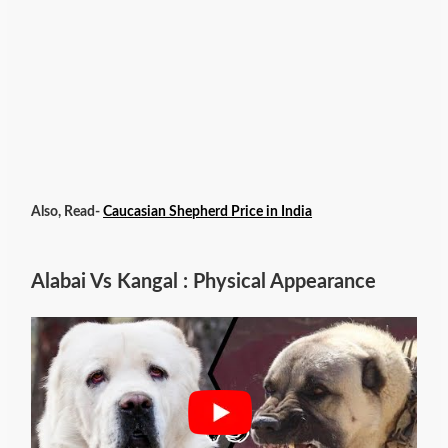
Also, Read-
Caucasian Shepherd Price in India
Alabai Vs Kangal : Physical Appearance