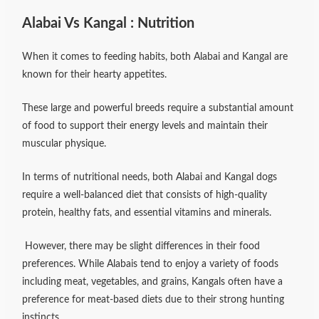
Alabai Vs Kangal : Nutrition
When it comes to feeding habits, both Alabai and Kangal are
known for their hearty appetites.
These large and powerful breeds require a substantial amount
of food to support their energy levels and maintain their
muscular physique.
In terms of nutritional needs, both Alabai and Kangal dogs
require a well-balanced diet that consists of high-quality
protein, healthy fats, and essential vitamins and minerals.
However, there may be slight differences in their food
preferences. While Alabais tend to enjoy a variety of foods
including meat, vegetables, and grains, Kangals often have a
preference for meat-based diets due to their strong hunting
instincts.