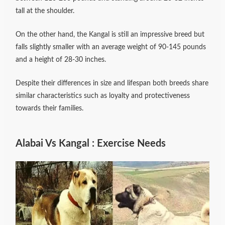
tall at the shoulder.
On the other hand, the Kangal is still an impressive breed but
falls slightly smaller with an average weight of 90-145 pounds
and a height of 28-30 inches.
Despite their differences in size and lifespan both breeds share
similar characteristics such as loyalty and protectiveness
towards their families.
Alabai Vs Kangal : Exercise Needs