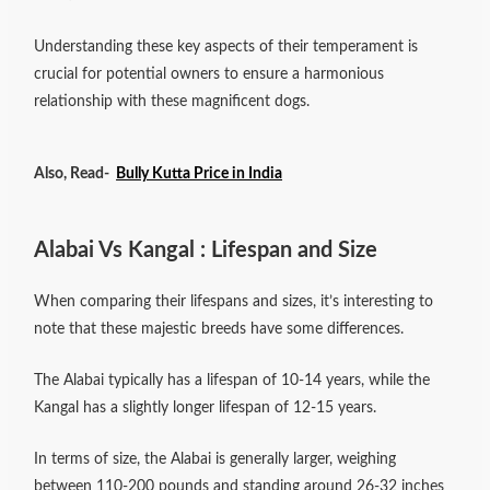
Understanding these key aspects of their temperament is
crucial for potential owners to ensure a harmonious
relationship with these magnificent dogs.
Also, Read-
Bully Kutta Price in India
Alabai Vs Kangal : Lifespan and Size
When comparing their lifespans and sizes, it’s interesting to
note that these majestic breeds have some differences.
The Alabai typically has a lifespan of 10-14 years, while the
Kangal has a slightly longer lifespan of 12-15 years.
In terms of size, the Alabai is generally larger, weighing
between 110-200 pounds and standing around 26-32 inches