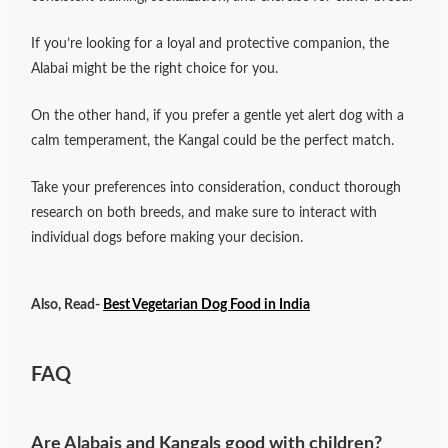
If you’re looking for a loyal and protective companion, the
Alabai might be the right choice for you.
On the other hand, if you prefer a gentle yet alert dog with a
calm temperament, the Kangal could be the perfect match.
Take your preferences into consideration, conduct thorough
research on both breeds, and make sure to interact with
individual dogs before making your decision.
Also, Read-
Best Vegetarian Dog Food in India
FAQ
Are Alabais and Kangals good with children?