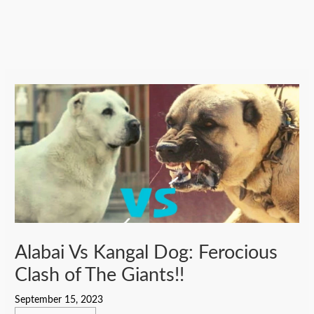
Alabai Vs Kangal Dog: Ferocious
Clash of The Giants!!
September 15, 2023