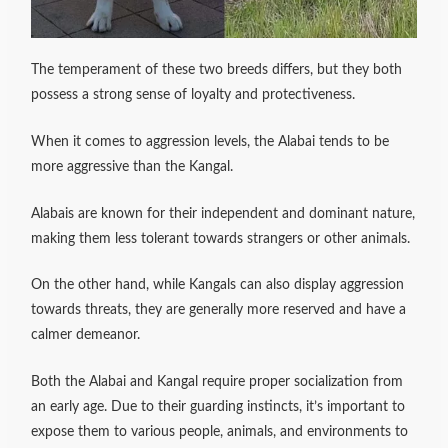
The temperament of these two breeds differs, but they both
possess a strong sense of loyalty and protectiveness.
When it comes to aggression levels, the Alabai tends to be
more aggressive than the Kangal.
Alabais are known for their independent and dominant nature,
making them less tolerant towards strangers or other animals.
On the other hand, while Kangals can also display aggression
towards threats, they are generally more reserved and have a
calmer demeanor.
Both the Alabai and Kangal require proper socialization from
an early age. Due to their guarding instincts, it’s important to
expose them to various people, animals, and environments to