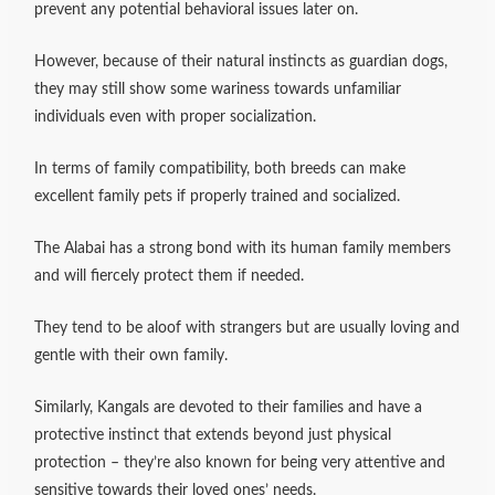
prevent any potential behavioral issues later on.
However, because of their natural instincts as guardian dogs,
they may still show some wariness towards unfamiliar
individuals even with proper socialization.
In terms of family compatibility, both breeds can make
excellent family pets if properly trained and socialized.
The Alabai has a strong bond with its human family members
and will fiercely protect them if needed.
They tend to be aloof with strangers but are usually loving and
gentle with their own family.
Similarly, Kangals are devoted to their families and have a
protective instinct that extends beyond just physical
protection – they’re also known for being very attentive and
sensitive towards their loved ones’ needs.