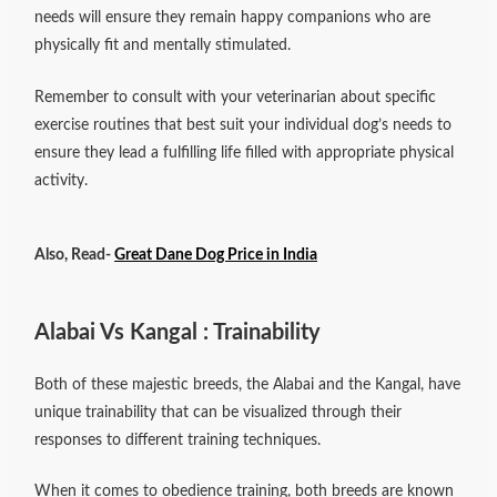
needs will ensure they remain happy companions who are
physically fit and mentally stimulated.
Remember to consult with your veterinarian about specific
exercise routines that best suit your individual dog’s needs to
ensure they lead a fulfilling life filled with appropriate physical
activity.
Also, Read-
Great Dane Dog Price in India
Alabai Vs Kangal : Trainability
Both of these majestic breeds, the Alabai and the Kangal, have
unique trainability that can be visualized through their
responses to different training techniques.
When it comes to obedience training, both breeds are known