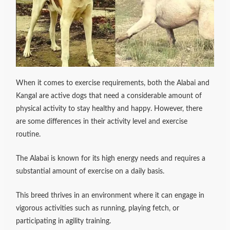
When it comes to exercise requirements, both the Alabai and
Kangal are active dogs that need a considerable amount of
physical activity to stay healthy and happy. However, there
are some differences in their activity level and exercise
routine.
The Alabai is known for its high energy needs and requires a
substantial amount of exercise on a daily basis.
This breed thrives in an environment where it can engage in
vigorous activities such as running, playing fetch, or
participating in agility training.