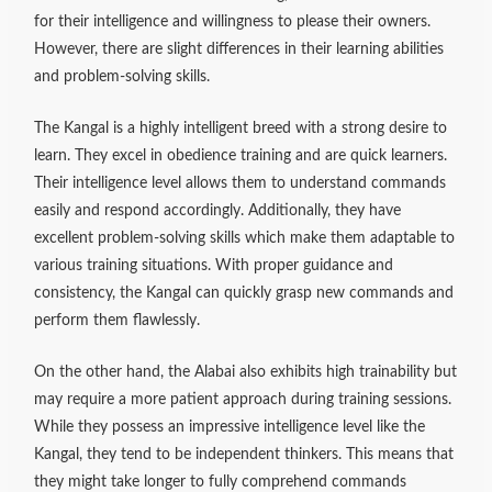
for their intelligence and willingness to please their owners.
However, there are slight differences in their learning abilities
and problem-solving skills.
The Kangal is a highly intelligent breed with a strong desire to
learn. They excel in obedience training and are quick learners.
Their intelligence level allows them to understand commands
easily and respond accordingly. Additionally, they have
excellent problem-solving skills which make them adaptable to
various training situations. With proper guidance and
consistency, the Kangal can quickly grasp new commands and
perform them flawlessly.
On the other hand, the Alabai also exhibits high trainability but
may require a more patient approach during training sessions.
While they possess an impressive intelligence level like the
Kangal, they tend to be independent thinkers. This means that
they might take longer to fully comprehend commands