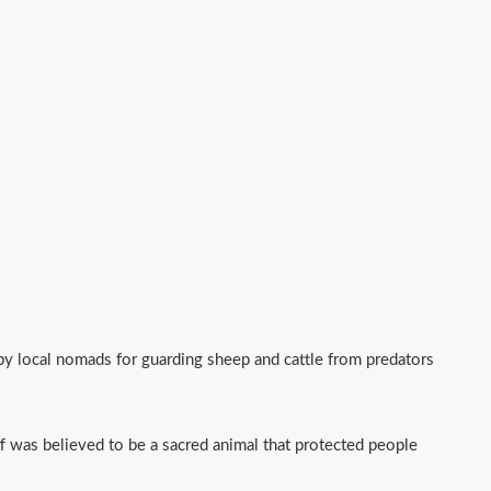
 by local nomads for guarding sheep and cattle from predators
f was believed to be a sacred animal that protected people