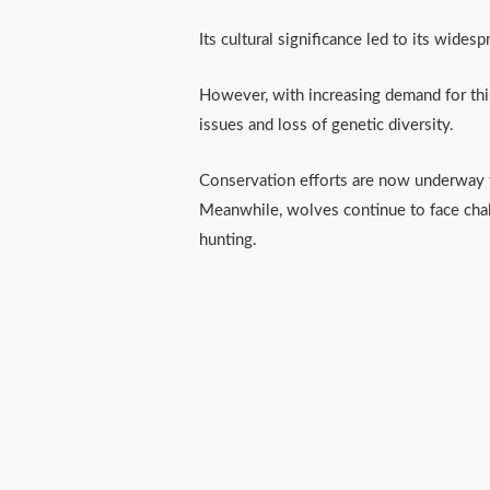
Its cultural significance led to its wides
However, with increasing demand for this
issues and loss of genetic diversity.
Conservation efforts are now underway to
Meanwhile, wolves continue to face chal
hunting.