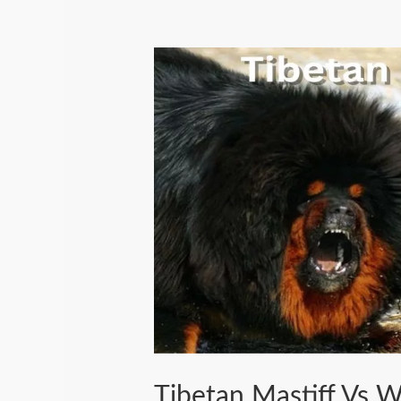
Tibetan Mastiff Vs 