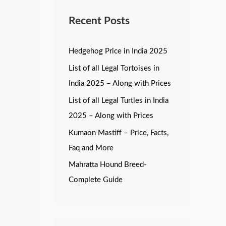
Recent Posts
Hedgehog Price in India 2025
List of all Legal Tortoises in
India 2025 – Along with Prices
List of all Legal Turtles in India
2025 – Along with Prices
Kumaon Mastiff – Price, Facts,
Faq and More
Mahratta Hound Breed-
Complete Guide