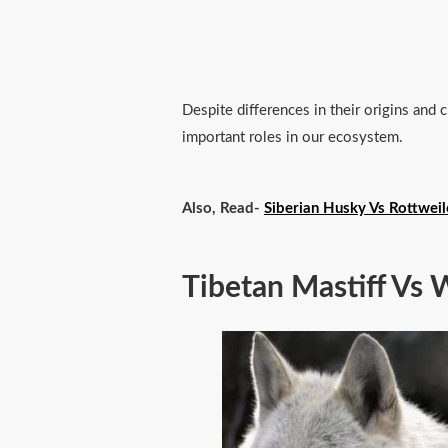
Despite differences in their origins and c
important roles in our ecosystem.
Also, Read-
Siberian Husky Vs Rottweil
Tibetan Mastiff Vs 