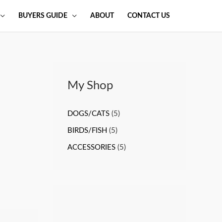
BUYERS GUIDE
ABOUT
CONTACT US
My Shop
DOGS/CATS
(5)
BIRDS/FISH
(5)
ACCESSORIES
(5)