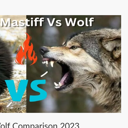
Wolf Comparison 2023