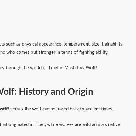
s such as physical appearance, temperament, size, trainability,
e and who comes out stronger in terms of fighting ability.
ey through the world of Tibetan Mastiff Vs Wolf!
Wolf: History and Origin
stiff
versus the wolf can be traced back to ancient times.
that originated in Tibet, while wolves are wild animals native