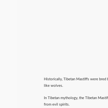
Historically, Tibetan Mastiffs were bred
like wolves.
In Tibetan mythology, the Tibetan Mastif
from evil spirits.