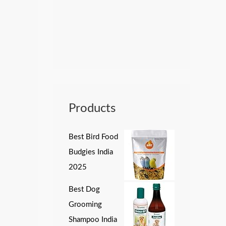
Products
Best Bird Food
Budgies India
2025
Best Dog
Grooming
Shampoo India