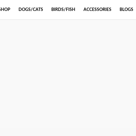
SHOP
DOGS/CATS
BIRDS/FISH
ACCESSORIES
BLOGS