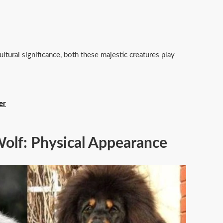
ultural significance, both these majestic creatures play
er
Wolf: Physical Appearance