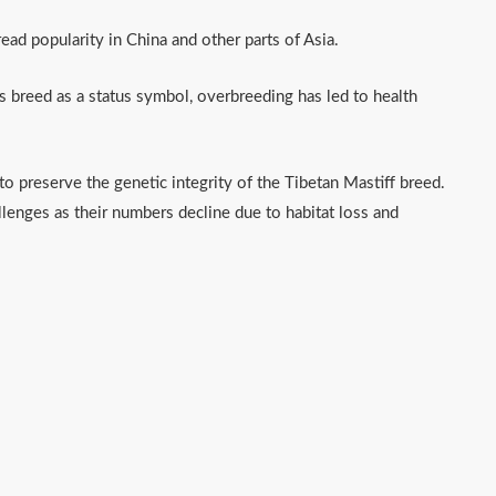
pread popularity in China and other parts of Asia.
 breed as a status symbol, overbreeding has led to health
 preserve the genetic integrity of the Tibetan Mastiff breed.
lenges as their numbers decline due to habitat loss and