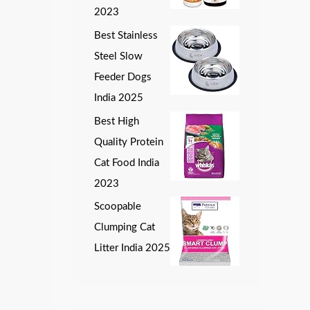
2023
Best Stainless
Steel Slow
Feeder Dogs
India 2025
Best High
Quality Protein
Cat Food India
2023
Scoopable
Clumping Cat
Litter India 2025