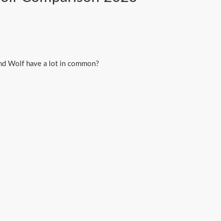
and Wolf have a lot in common?