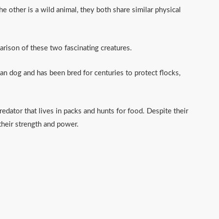
e other is a wild animal, they both share similar physical
parison of these two fascinating creatures.
an dog and has been bred for centuries to protect flocks,
redator that lives in packs and hunts for food. Despite their
their strength and power.