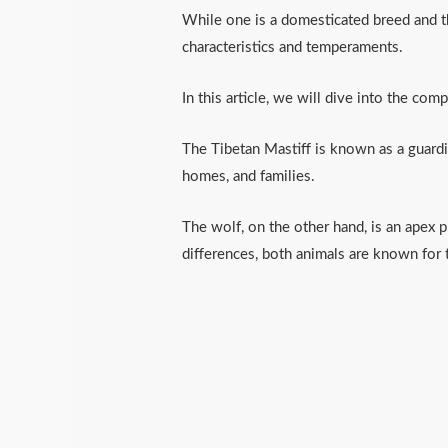
While one is a domesticated breed and th
characteristics and temperaments.
In this article, we will dive into the com
The Tibetan Mastiff is known as a guardi
homes, and families.
The wolf, on the other hand, is an apex p
differences, both animals are known for 