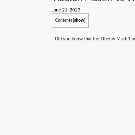
June 21, 2023
Contents
[
show
]
Did you know that the Tibetan Mastiff 