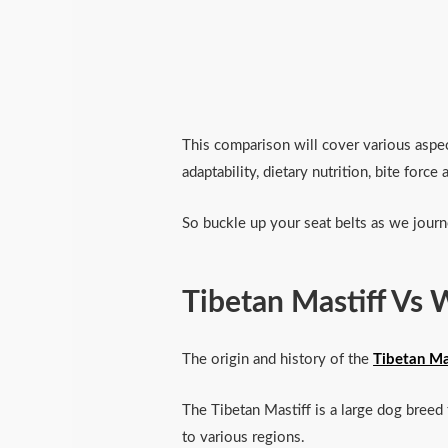
This comparison will cover various aspect
adaptability, dietary nutrition, bite forc
So buckle up your seat belts as we journ
Tibetan Mastiff Vs 
The origin and history of the
Tibetan Ma
The Tibetan Mastiff is a large dog breed 
to various regions.