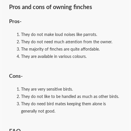
Pros and cons of owning finches
Pros-
They do not make loud noises like parrots.
They do not need much attention from the owner.
The majority of finches are quite affordable.
They are available in various colours.
Cons-
They are very sensitive birds.
They do not like to be handled as much as other birds.
They do need bird mates keeping them alone is
generally not good.