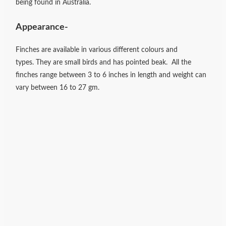
being found in Australia.
Appearance-
Finches are available in various different colours and
types.
They are small birds and has pointed beak. All the
finches range between
3 to 6 inches in length and weight can
vary between 16 to 27 gm.