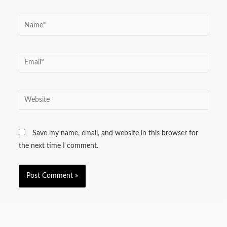
Name*
Email*
Website
Save my name, email, and website in this browser for
the next time I comment.