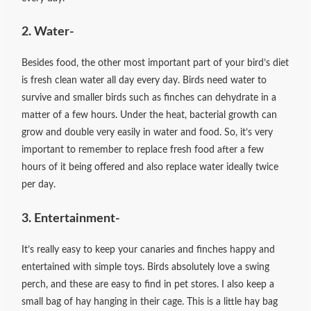
2. Water-
Besides food, the other most important part of your bird’s diet
is fresh clean water all day every day. Birds need water to
survive and smaller birds such as finches can dehydrate in a
matter of a few hours. Under the heat, bacterial growth can
grow and double very easily in water and food. So, it’s very
important to remember to replace fresh food after a few
hours of it being offered and also replace water ideally twice
per day.
3. Entertainment-
It’s really easy to keep your canaries and finches happy and
entertained with simple toys. Birds absolutely love a swing
perch, and these are easy to find in pet stores. I also keep a
small bag of hay hanging in their cage. This is a little hay bag