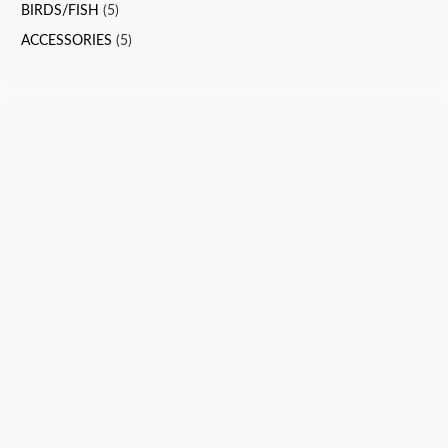
BIRDS/FISH
(5)
ACCESSORIES
(5)