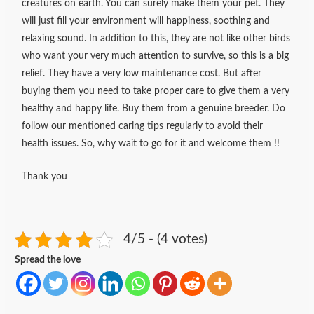
creatures on earth. You can surely make them your pet. They
will just fill your environment will happiness, soothing and
relaxing sound. In addition to this, they are not like other birds
who want your very much attention to survive, so this is a big
relief. They have a very low maintenance cost. But after
buying them you need to take proper care to give them a very
healthy and happy life. Buy them from a genuine breeder. Do
follow our mentioned caring tips regularly to avoid their
health issues. So, why wait to go for it and welcome them !!
Thank you
4/5 - (4 votes)
Spread the love