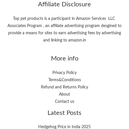
Affiliate Disclosure
Top pet products is a participant in Amazon Services LLC
Associates Program , an affiliate advertising program desgined to
provide a means for sites to earn advertising fees by advertising
and linking to amazon.in
More info
Privacy Policy
Terms&Conditions
Refund and Returns Policy
About
Contact us
Latest Posts
Hedgehog Price in India 2025