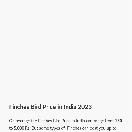
Finches Bird Price in India 2023
On average the Finches Bird Price in India can range from
150
to 5,000 Rs
. But some types of Finches can cost you up to