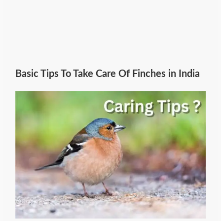
Basic Tips To Take Care Of Finches in India