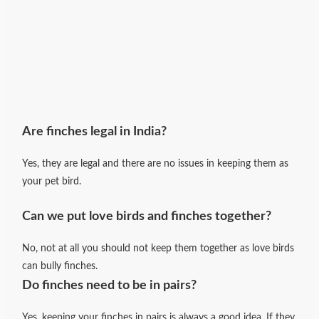
Are finches legal in India?
Yes, they are legal and there are no issues in keeping them as
your pet bird.
Can we put love birds and finches together?
No, not at all you should not keep them together as love birds
can bully finches.
Do finches need to be in pairs?
Yes, keeping your finches in pairs is always a good idea. If they