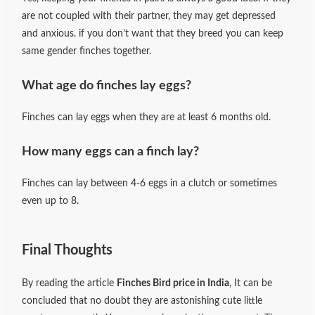
are not coupled with their partner, they may get depressed
and anxious. if you don’t want that they breed you can keep
same gender finches together.
What age do finches lay eggs?
Finches can lay eggs when they are at least 6 months old.
How many eggs can a finch lay?
Finches can lay between 4-6 eggs in a clutch or sometimes
even up to 8.
Final Thoughts
By reading the article
Finches Bird price in India
, It can be
concluded that no doubt they are astonishing cute little