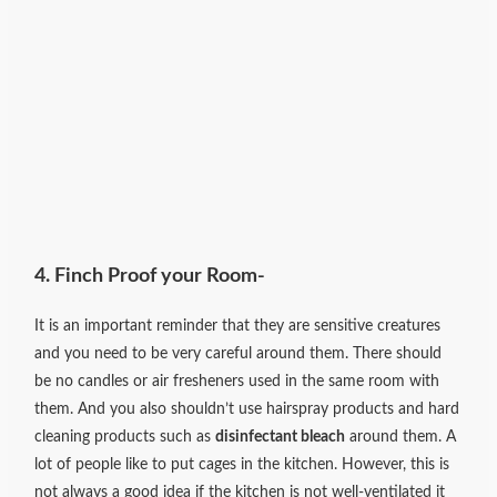
4. Finch Proof your Room-
It is an important reminder that they are sensitive creatures
and you need to be very careful around them. There should
be no candles or air fresheners used in the same room with
them. And you also shouldn’t use hairspray products and hard
cleaning products such as
disinfectant bleach
around them. A
lot of people like to put cages in the kitchen. However, this is
not always a good idea if the kitchen is not well-ventilated it