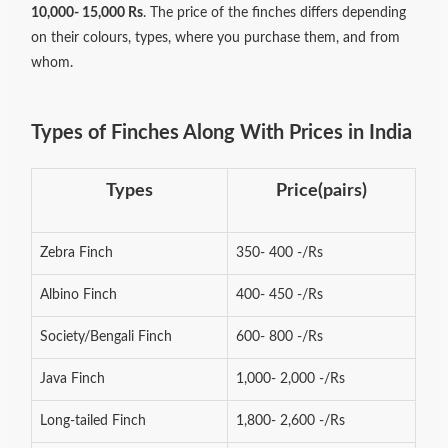
10,000- 15,000 Rs
. The price of the finches differs depending
on their colours, types, where you purchase them, and from
whom.
Types of Finches Along With Prices in India
Types
Price(pairs)
Zebra Finch
350- 400 -/Rs
Albino Finch
400- 450 -/Rs
Society/Bengali Finch
600- 800 -/Rs
Java Finch
1,000- 2,000 -/Rs
Long-tailed Finch
1,800- 2,600 -/Rs