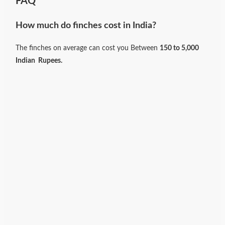
FAQ
How much do finches cost in India?
The finches on average can cost you Between
150 to 5,000
Indian
Rupees.