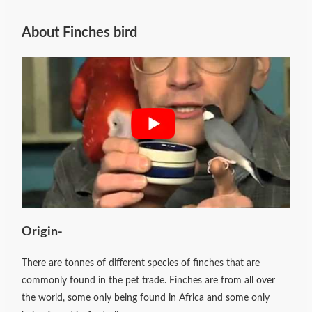
About Finches bird
Origin-
There are tonnes of different species of finches that are
commonly found in the pet trade. Finches are from all over
the world, some only being found in Africa and some only