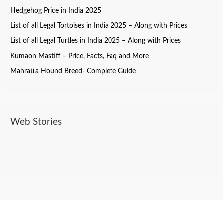
Hedgehog Price in India 2025
List of all Legal Tortoises in India 2025 – Along with Prices
List of all Legal Turtles in India 2025 – Along with Prices
Kumaon Mastiff – Price, Facts, Faq and More
Mahratta Hound Breed- Complete Guide
Web Stories
Do Dogs Need Toothpaste? Here’s What You
Best Pet Products On Amazon
Bollywood Stars And Their pets
Should Know