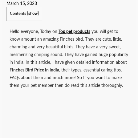
March 15, 2023
Contents
[
show
]
Hello everyone, Today on
Top pet products
you will get to
know amount an amazing Finches bird. They are cute, little,
charming and very beautiful birds. They have a very sweet,
mesmerizing chirping sound. They have gained huge popularity
in India. In this article, I have given detailed information about
Finches Bird Price in India
, their types, essential caring tips,
FAQs about them and much more!
So If you want to make
them your pet member then do read this article thoroughly.