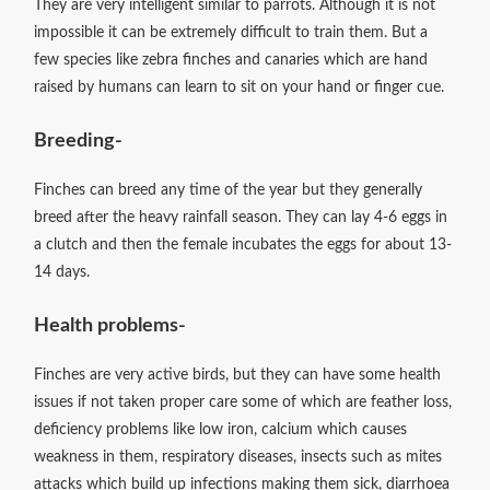
They are very intelligent similar to parrots. Although it is not
impossible it can be extremely difficult to train them. But a
few species like zebra finches and canaries which are hand
raised by humans can learn to sit on your hand or finger cue.
Breeding-
Finches can breed any time of the year but they generally
breed after the heavy rainfall season. They can lay 4-6 eggs in
a clutch and then the female incubates the eggs for about 13-
14 days.
Health problems-
Finches are very active birds, but they can have some health
issues if not taken proper care some of which are feather loss,
deficiency problems like low iron, calcium which causes
weakness in them, respiratory diseases, insects such as mites
attacks which build up infections making them sick, diarrhoea