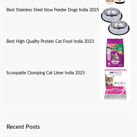
Best Stainless Steel Slow Feeder Dogs India 2025
Best High Quality Protein Cat Food India 2023
Scoopable Clumping Cat Litter India 2025
Recent Posts