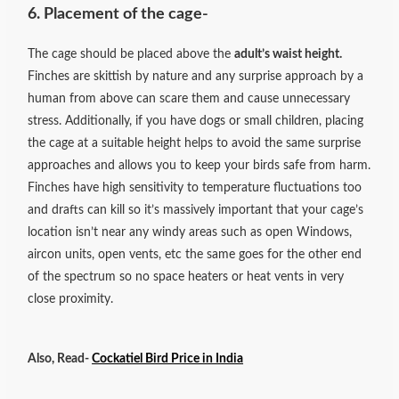
6. Placement of the cage-
The cage should be placed above the
adult’s waist height.
Finches are skittish by nature and any surprise approach by a
human from above can scare them and cause unnecessary
stress. Additionally, if you have dogs or small children, placing
the cage at a suitable height helps to avoid the same surprise
approaches and allows you to keep your birds safe from harm.
Finches have high sensitivity to temperature fluctuations too
and drafts can kill so it’s massively important that your cage’s
location isn’t near any windy areas such as open Windows,
aircon units, open vents, etc the same goes for the other end
of the spectrum so no space heaters or heat vents in very
close proximity.
Also, Read-
Cockatiel Bird Price in India