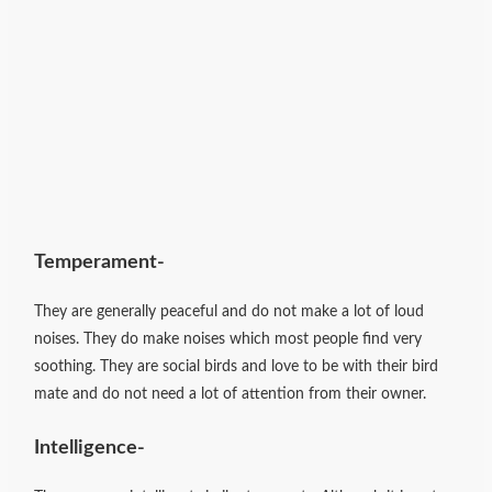
Temperament-
They are generally peaceful and do not make a lot of loud
noises. They do make noises which most people find very
soothing. They are social birds and love to be with their bird
mate and do not need a lot of attention from their owner.
Intelligence-