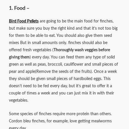
1. Food –
Bird Food Pellets
are going to be the main food for finches,
but make sure you buy the right kind and that it’s not too big
for them to be able to eat. You should also give them seed
mixes But in small amounts only. finches should also be
offered fresh vegetables (
Thoroughly wash veggies before
giving them
) every day. You can feed them any type of solid
green as well as peas, broccoli, cauliflower and small pieces of
pear and apple(Remove the seeds of the fruits). Once a week
they should be given small pieces of hardboiled eggs. This
doesn’t need to be fed every day, but it’s great to offer it a
couple of times a week and you can just mix it in with their
vegetables.
Some species of finches require more protein than others.
Cordon bleu finches, for example, love getting mealworms
every day.