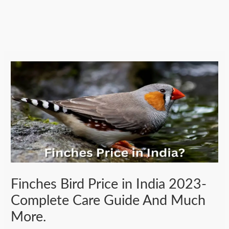
Finches Bird Price in India 2023-
Complete Care Guide And Much
More.