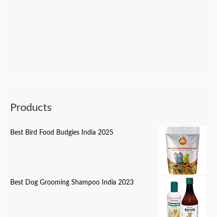
Products
Best Bird Food Budgies India 2025
Best Dog Grooming Shampoo India 2023