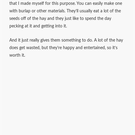
that I made myself for this purpose. You can easily make one
with burlap or other materials. They’ll usually eat a lot of the
seeds off of the hay and they just like to spend the day
pecking at it and getting into it.
And it just really gives them something to do. A lot of the hay
does get wasted, but they’re happy and entertained, so it’s
worth it
.