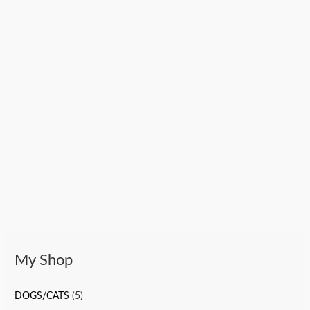
My Shop
DOGS/CATS
(5)