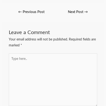
←
Previous Post
Next Post
→
Leave a Comment
Your email address will not be published.
Required fields are
marked
*
Type
here..