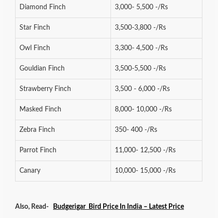
Diamond Finch
3,000- 5,500 -/Rs
Star Finch
3,500-3,800 -/Rs
Owl Finch
3,300- 4,500 -/Rs
Gouldian Finch
3,500-5,500 -/Rs
Strawberry Finch
3,500 - 6,000 -/Rs
Masked Finch
8,000- 10,000 -/Rs
Zebra Finch
350- 400 -/Rs
Parrot Finch
11,000- 12,500 -/Rs
Canary
10,000- 15,000 -/Rs
Also, Read-
Budgerigar Bird Price In India – Latest Price