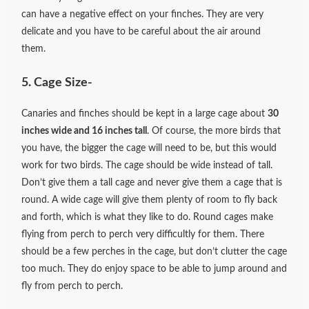
can have a negative effect on your finches. They are very
delicate and you have to be careful
about the air around
them.
5. Cage Size-
Canaries and finches should be kept in a large cage about
30
inches wide and 16 inches tall
. Of course, the more birds that
you have, the bigger the cage will need to be, but this would
work for two birds. The cage should be wide instead of tall.
Don’t give them a tall cage and never give them a cage that is
round. A wide cage will give them plenty of room to fly back
and forth, which is what they like to do. Round cages make
flying from perch to perch very difficultly for them. There
should be a few perches in the cage, but don’t clutter the cage
too much. They do enjoy space to be able to jump around and
fly from perch to perch.