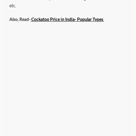
etc.
Also, Read-
Cockatoo Price in India- Popular Types