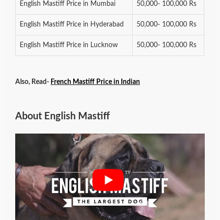
English Mastiff Price in Mumbai
50,000- 100,000 Rs
English Mastiff Price in Hyderabad
50,000- 100,000 Rs
English Mastiff Price in Lucknow
50,000- 100,000 Rs
Also, Read-
French Mastiff Price in Indian
About English Mastiff