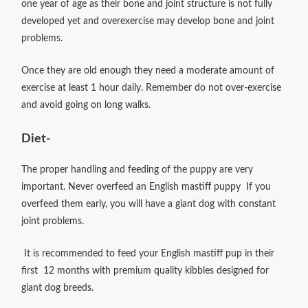
one year of age as their bone and joint structure is not fully
developed yet and overexercise may develop bone and joint
problems.
Once they are old enough they need a moderate amount of
exercise at least 1 hour daily. Remember do not over-exercise
and avoid going on long walks.
Diet-
The proper handling and feeding of the puppy are very
important. Never overfeed an English mastiff puppy If you
overfeed them early, you will have a giant dog with constant
joint problems.
It is recommended to feed your English mastiff pup in their
first 12 months with premium quality kibbles designed for
giant dog breeds.