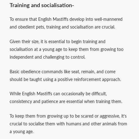
Training and socialisation-
To ensure that English Mastiffs develop into well-mannered
and obedient pets, training and socialisation are crucial.
Given their size, it is essential to begin training and
socialisation at a young age to keep them from growing too
independent and challenging to control.
Basic obedience commands like seat, remain, and come
should be taught using a positive reinforcement approach.
While English Mastiffs can occasionally be difficult,
consistency and patience are essential when training them.
To keep them from growing up to be scared or aggressive, it’s
crucial to socialise them with humans and other animals from
a young age.