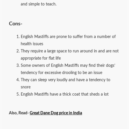
and simple to teach.
Cons-
English Mastiffs are prone to suffer from a number of
health issues
They require a large space to run around in and are not
appropriate for flat life
Some owners of English Mastiffs may find their dogs’
tendency for excessive drooling to be an issue
They can sleep very loudly and have a tendency to
snore
English Mastiffs have a thick coat that sheds a lot
Also, Read-
Great Dane Dog price in India