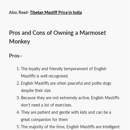
Also, Read-
Tibetan Mastiff Price in India
Pros and Cons of Owning a Marmoset
Monkey
Pros
–
The loyalty and friendly temperament of English
Mastiffs is well recognised.
English Mastiffs are often peaceful and polite dogs
despite their size.
Because they are not extremely active, English Mastiffs
don’t need a lot of exercises.
They are patient and gentle with kids and can be a
great companion for them
The majority of the time, English Mastiffs are intelligent