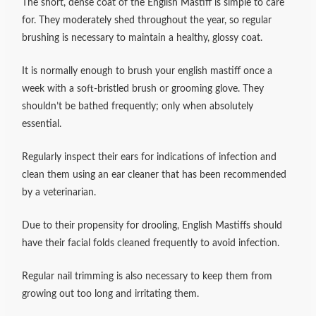
The short, dense coat of the English Mastiff is simple to care
for. They moderately shed throughout the year, so regular
brushing is necessary to maintain a healthy, glossy coat.
It is normally enough to brush your english mastiff once a
week with a soft-bristled brush or grooming glove. They
shouldn’t be bathed frequently; only when absolutely
essential.
Regularly inspect their ears for indications of infection and
clean them using an ear cleaner that has been recommended
by a veterinarian.
Due to their propensity for drooling, English Mastiffs should
have their facial folds cleaned frequently to avoid infection.
Regular nail trimming is also necessary to keep them from
growing out too long and irritating them.