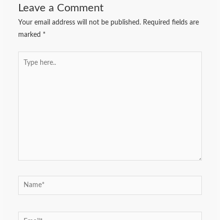
Leave a Comment
Your email address will not be published.
Required fields are
marked
*
Type
here..
Name*
Email*