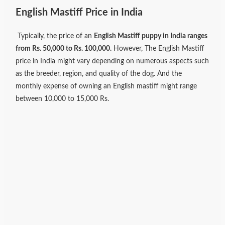
English Mastiff Price in India
Typically, the price of an
English Mastiff puppy in India ranges
from Rs. 50,000 to Rs. 100,000.
However, The English Mastiff
price in India might vary depending on numerous aspects such
as the breeder, region, and quality of the dog. And the
monthly expense of owning an English mastiff might range
between 10,000 to 15,000 Rs.