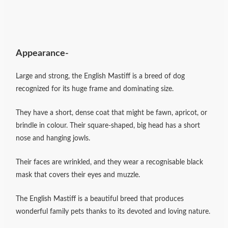
Appearance-
Large and strong, the English Mastiff is a breed of dog
recognized for its huge frame and dominating size.
They have a short, dense coat that might be fawn, apricot, or
brindle in colour. Their square-shaped, big head has a short
nose and hanging jowls.
Their faces are wrinkled, and they wear a recognisable black
mask that covers their eyes and muzzle.
The English Mastiff is a beautiful breed that produces
wonderful family pets thanks to its devoted and loving nature.