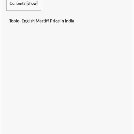
Contents
[
show
]
Topic- English Mastiff Price in India