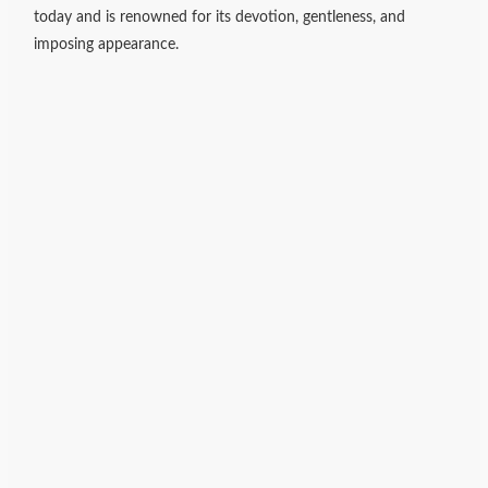
today and is renowned for its devotion, gentleness, and
imposing appearance.