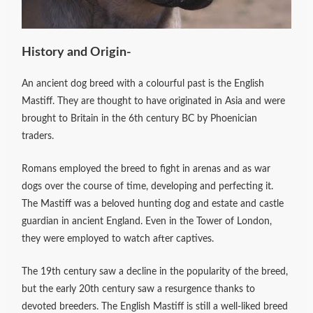
History and Origin-
An ancient dog breed with a colourful past is the English
Mastiff. They are thought to have originated in Asia and were
brought to Britain in the 6th century BC by Phoenician
traders.
Romans employed the breed to fight in arenas and as war
dogs over the course of time, developing and perfecting it.
The Mastiff was a beloved hunting dog and estate and castle
guardian in ancient England. Even in the Tower of London,
they were employed to watch after captives.
The 19th century saw a decline in the popularity of the breed,
but the early 20th century saw a resurgence thanks to
devoted breeders. The English Mastiff is still a well-liked breed