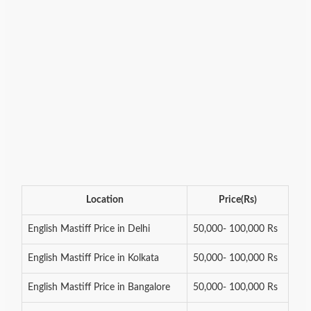
Location
Price(Rs)
English Mastiff Price in Delhi
50,000- 100,000 Rs
English Mastiff Price in Kolkata
50,000- 100,000 Rs
English Mastiff Price in Bangalore
50,000- 100,000 Rs