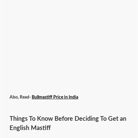
Also, Read-
Bullmastiff Price in India
Things To Know Before Deciding To Get an
English Mastiff