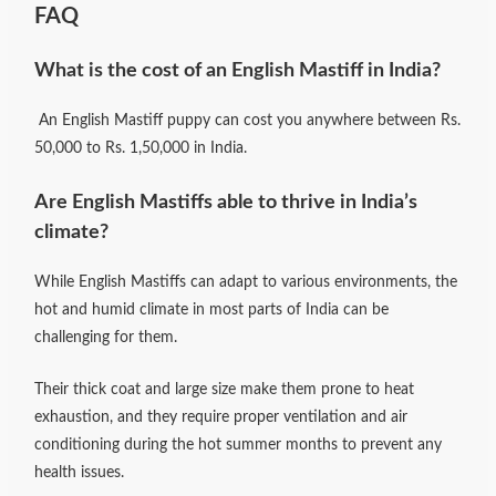
FAQ
What is the cost of an English Mastiff in India?
An English Mastiff puppy can cost you anywhere between Rs.
50,000 to Rs. 1,50,000 in India.
Are English Mastiffs able to thrive in India’s
climate?
While English Mastiffs can adapt to various environments, the
hot and humid climate in most parts of India can be
challenging for them.
Their thick coat and large size make them prone to heat
exhaustion, and they require proper ventilation and air
conditioning during the hot summer months to prevent any
health issues.