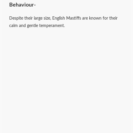
Behaviour-
Despite their large size, English Mastiffs are known for their
calm and gentle temperament.