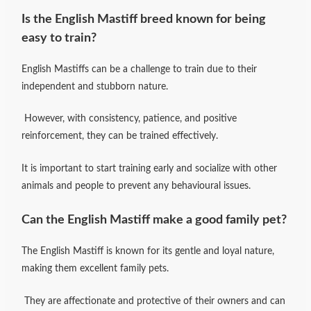
Is the English Mastiff breed known for being
easy to train?
English Mastiffs can be a challenge to train due to their
independent and stubborn nature.
However, with consistency, patience, and positive
reinforcement, they can be trained effectively.
It is important to start training early and socialize with other
animals and people to prevent any behavioural issues.
Can the English Mastiff make a good family pet?
The English Mastiff is known for its gentle and loyal nature,
making them excellent family pets.
They are affectionate and protective of their owners and can