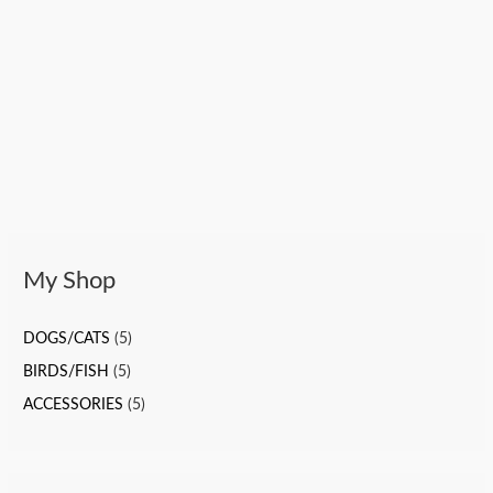
My Shop
DOGS/CATS
(5)
BIRDS/FISH
(5)
ACCESSORIES
(5)