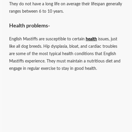
They do not have a long life on average their lifespan generally
ranges between 6 to 10 years.
Health problems-
English Mastiffs are susceptible to certain
health
issues, just
like all dog breeds. Hip dysplasia, bloat, and cardiac troubles
are some of the most typical health conditions that English
Mastiffs experience. They must maintain a nutritious diet and
engage in regular exercise to stay in good health.