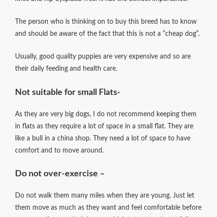
The person who is thinking on to buy this breed has to know
and should be aware of the fact that this is not a “cheap dog”.
Usually, good quality puppies are very expensive and so are
their daily feeding and health care.
Not suitable for small Flats-
As they are very big dogs, I do not recommend keeping them
in flats as they require a lot of space in a small flat. They are
like a bull in a china shop. They need a lot of space to have
comfort and to move around.
Do not over-exercise –
Do not walk them many miles when they are young. Just let
them move as much as they want and feel comfortable before