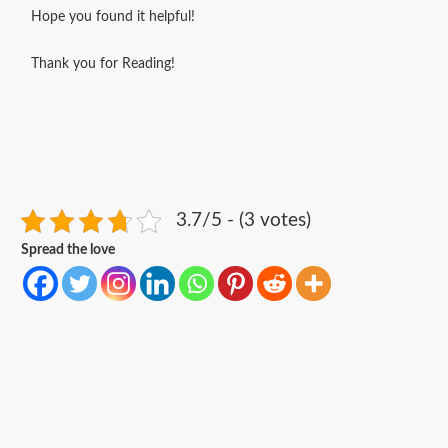
Hope you found it helpful!
Thank you for Reading!
3.7/5 - (3 votes)
Spread the love