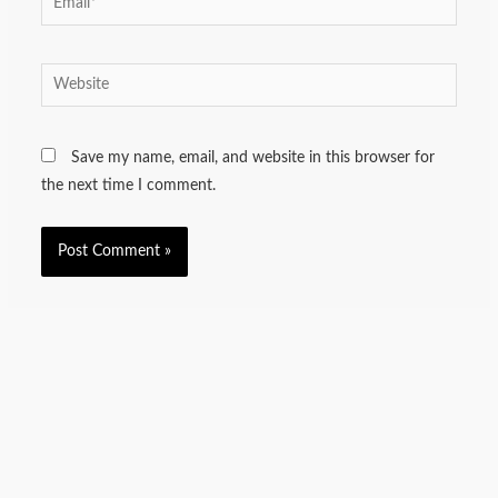
Website
Save my name, email, and website in this browser for
the next time I comment.