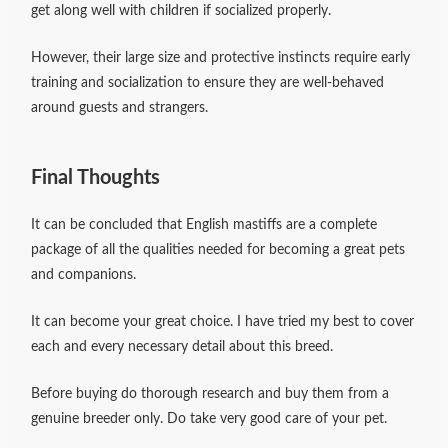
get along well with children if socialized properly.
However, their large size and protective instincts require early
training and socialization to ensure they are well-behaved
around guests and strangers.
Final Thoughts
It can be concluded that English mastiffs are a complete
package of all the qualities needed for becoming a great pets
and companions.
It can become your great choice. I have tried my best to cover
each and every necessary detail about this breed.
Before buying do thorough research and buy them from a
genuine breeder only. Do take very good care of your pet.