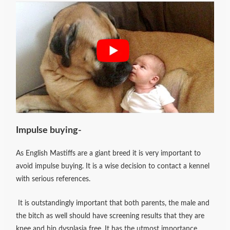
Impulse buying-
As English Mastiffs are a giant breed it is very important to
avoid impulse buying. It is a wise decision to contact a kennel
with serious references.
It is outstandingly important that both parents, the male and
the bitch as well should have screening results that they are
knee and hip dysplasia free. It has the utmost importance.