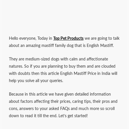
Hello everyone, Today in
Top Pet Products
we are going to talk
about an amazing mastiff family dog that is English Mastiff.
They are medium-sized dogs with calm and affectionate
natures.
So if you are planning to buy them and are clouded
with doubts then this article English Mastiff Price in India will
help you solve all your queries.
Because in this article we have given detailed information
about factors affecting their prices, caring tips, their pros and
cons, answers to your asked FAQs and much more so scroll
down to read it till the end. Let’s get started!