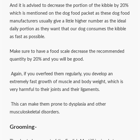
And it is advised to decrease the portion of the kibble by 20%
which is mentioned on the dog food packet as these dog food
manufacturers usually give a little higher number as the ideal
daily portion as they want that our dog consumes the kibble
as fast as possible.
Make sure to have a food scale decrease the recommended
quantity by 20% and you will be good.
Again, if you overfeed them regularly, you develop an
extremely fast growth of muscle and body weight, which is
very harmful to their joints and their ligaments.
This can make them prone to dysplasia and other
musculoskeletal disorders.
Grooming-