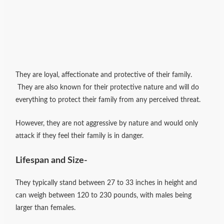
They are loyal, affectionate and protective of their family.
They are also known for their protective nature and will do
everything to protect their family from any perceived threat.
However, they are not aggressive by nature and would only
attack if they feel their family is in danger.
Lifespan and Size-
They typically stand between 27 to 33 inches in height and
can weigh between 120 to 230 pounds, with males being
larger than females.