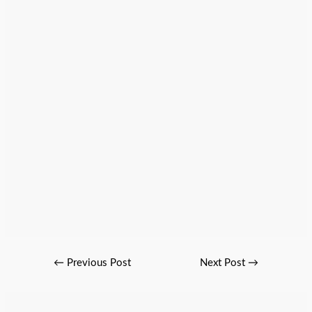
←
Previous Post
Next Post
→