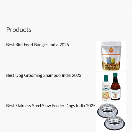
Products
Best Bird Food Budgies India 2025
Best Dog Grooming Shampoo India 2023
Best Stainless Steel Slow Feeder Dogs India 2025