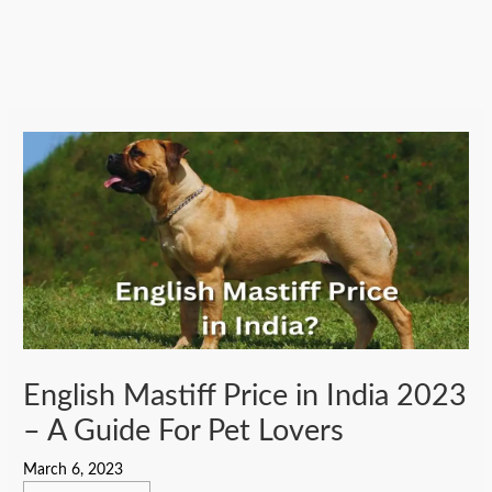
English Mastiff Price in India 2023
– A Guide For Pet Lovers
March 6, 2023