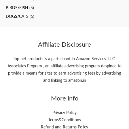
f
BIRDS/FISH
(5)
o
DOGS/CATS
(5)
r
:
Affiliate Disclosure
Top pet products is a participant in Amazon Services LLC
Associates Program , an affiliate advertising program desgined to
provide a means for sites to earn advertising fees by advertising
and linking to amazon.in
More info
Privacy Policy
Terms&Conditions
Refund and Returns Policy