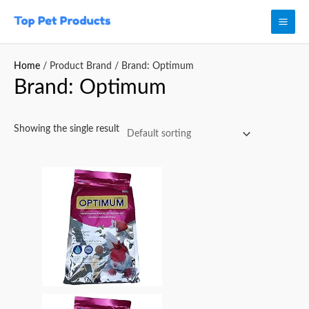
Skip
Mai
to
Men
content
Home
/ Product Brand / Brand: Optimum
Brand: Optimum
Showing the single result