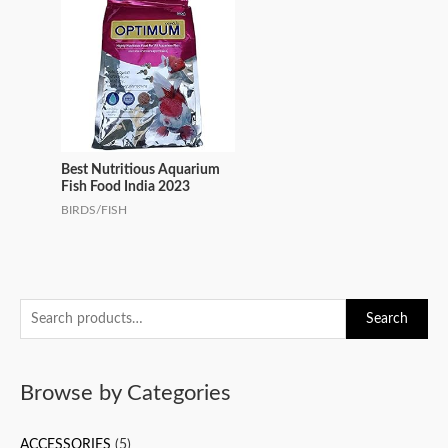
Best Nutritious Aquarium
Fish Food India 2023
BIRDS/FISH
S
Search
e
a
Browse by Categories
r
c
ACCESSORIES
(5)
h