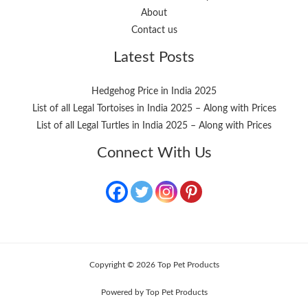
About
Contact us
Latest Posts
Hedgehog Price in India 2025
List of all Legal Tortoises in India 2025 – Along with Prices
List of all Legal Turtles in India 2025 – Along with Prices
Connect With Us
Copyright © 2026 Top Pet Products
Powered by Top Pet Products